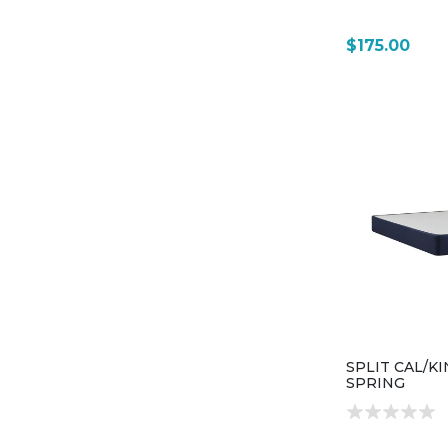
$175.00
SPLIT CAL/K
SPRING