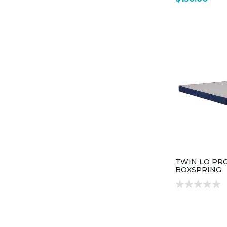
TWIN LO PRO
BOXSPRING