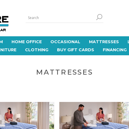
M
HOME OFFICE
OCCASIONAL
MATTRESSES
NITURE
CLOTHING
BUY GIFT CARDS
FINANCING
MATTRESSES