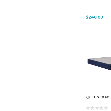
$240.00
QUEEN BOXS