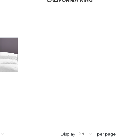
CALIFORNIA KING
Display
per page