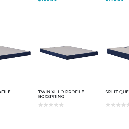
FILE
TWIN XL LO PROFILE
SPLIT QU
BOXSPRING