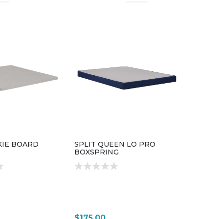
KIE BOARD
SPLIT QUEEN LO PRO
BOXSPRING
$175.00