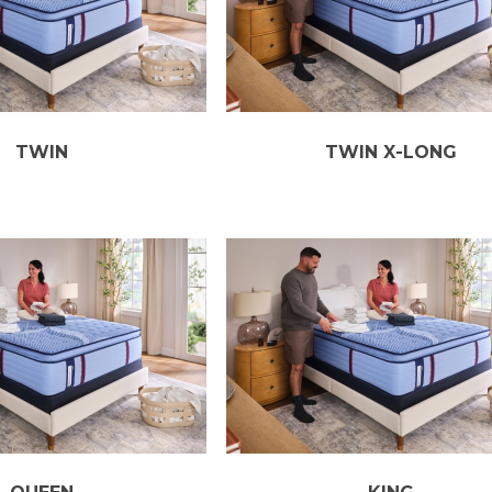
TWIN
TWIN X-LONG