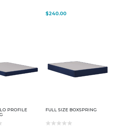
$240.00
 LO PROFILE
FULL SIZE BOXSPRING
G