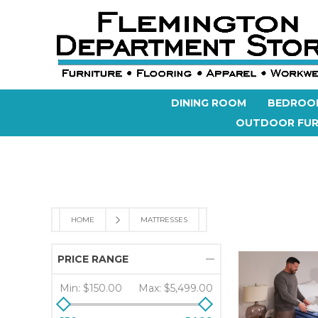
DINING ROOM
BEDROO
OUTDOOR FUR
HOME
MATTRESSES
PRICE RANGE
Min:
$150.00
Max:
$5,499.00