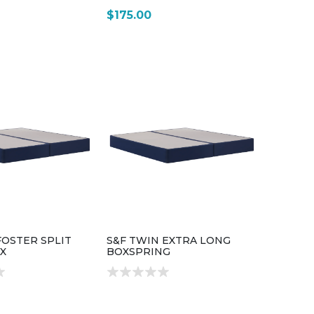
$175.00
FOSTER SPLIT
S&F TWIN EXTRA LONG
X
BOXSPRING