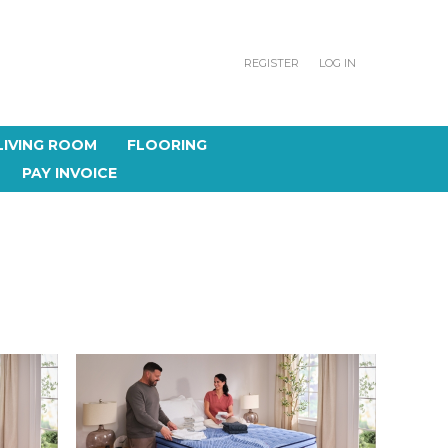
REGISTER
LOG IN
LIVING ROOM
FLOORING
PAY INVOICE