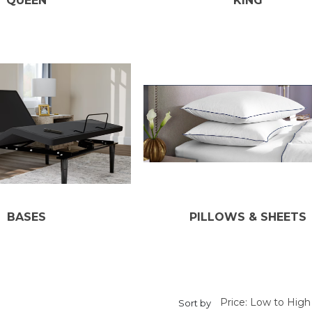
QUEEN
KING
BASES
PILLOWS & SHEETS
Sort by