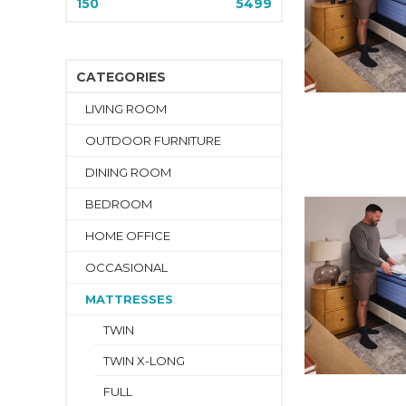
150
5499
CATEGORIES
LIVING ROOM
OUTDOOR FURNITURE
DINING ROOM
BEDROOM
HOME OFFICE
OCCASIONAL
MATTRESSES
TWIN
TWIN X-LONG
FULL