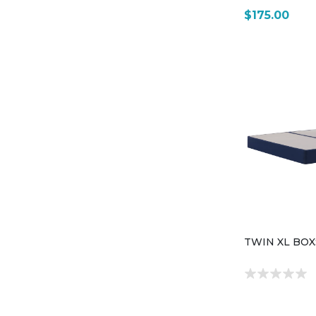
$175.00
TWIN XL BO