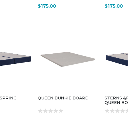
$175.00
$175.00
XSPRING
QUEEN BUNKIE BOARD
STERNS &
QUEEN BO