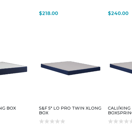
$218.00
$240.00
ING BOX
S&F 5" LO PRO TWIN XLONG
CALI/KING
BOX
BOXSPRIN