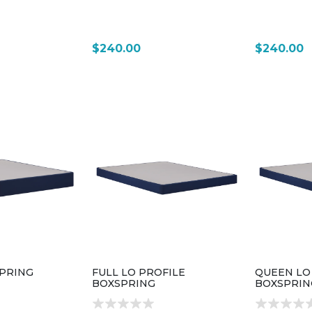
$240.00
$240.00
PRING
FULL LO PROFILE
QUEEN LO
BOXSPRING
BOXSPRIN