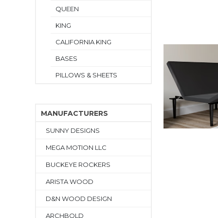
QUEEN
KING
CALIFORNIA KING
BASES
PILLOWS & SHEETS
MANUFACTURERS
SUNNY DESIGNS
MEGA MOTION LLC
BUCKEYE ROCKERS
ARISTA WOOD
D&N WOOD DESIGN
ARCHBOLD