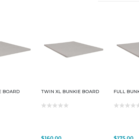
E BOARD
TWIN XL BUNKIE BOARD
FULL BUN
$160.00
$175.00