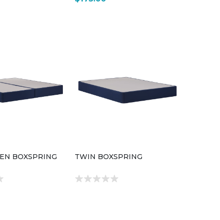
EEN BOXSPRING
TWIN BOXSPRING