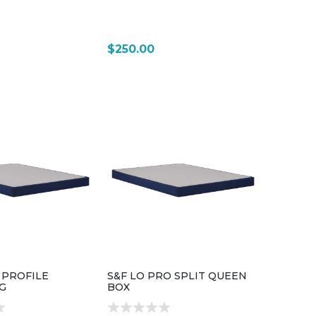
$250.00
 PROFILE
S&F LO PRO SPLIT QUEEN
G
BOX