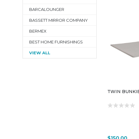
BARCALOUNGER
BASSETT MIRROR COMPANY
BERMEX
BEST HOME FURNISHINGS
VIEW ALL
TWIN BUNKI
$150.00