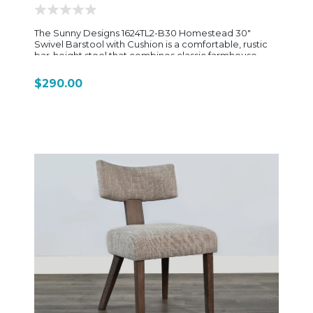
The Sunny Designs 1624TL2-B30 Homestead 30"
Swivel Barstool with Cushion is a comfortable, rustic
bar-height stool that combines classic farmhouse
styling with everyday functionality. Built from rough-
sawn mahogany solids and veneers, it features a
$290.00
warm Tobacco Leaf finish with light distressing that
gives it a relaxed, lived-in character consistent with
the Homestead dining collection. The frame has a
sturdy, traditional construction designed for long-
term use, with support stretchers that add stability
and durability. This model stands out for its full swivel
seat, which allows easy movement and access—
especially useful in kitchen islands or home bar setups
where turning is frequent. The seat is cushioned and
upholstered in easy-care dark brown vinyl, offering a
soft, low-maintenance surface that’s practical for daily
use. At approximately 19" wide, 19" deep, and 44" high
overall, with a 30-inch seat height, it fits standard bar-
height counters while maintaining a solid,
comfortable seating position. The design also
includes a supportive backrest (often ladder-style in
this collection), giving it more comfort than a basic
backless stool while still keeping a clean, rustic profile.
Overall, the 1624TL2-B30 is a practical, comfortable
swivel barstool—built for everyday use, easy
movement, and a cohesive farmhouse look that pairs