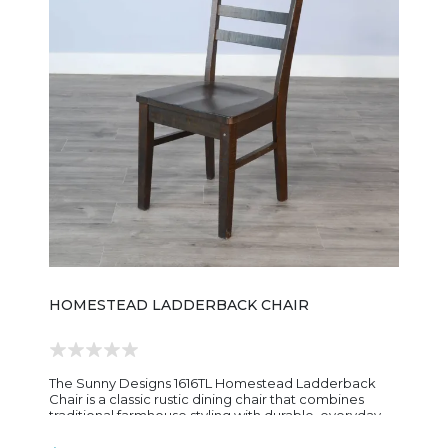
HOMESTEAD LADDERBACK CHAIR
The Sunny Designs 1616TL Homestead Ladderback
Chair is a classic rustic dining chair that combines
traditional farmhouse styling with durable, everyday
construction. Built from mahogany solids and veneers,
the chair features a warm Tobacco Leaf finish with