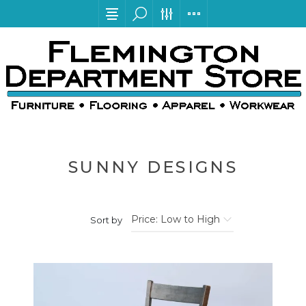
SUNNY DESIGNS
Sort by