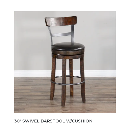
Tobacco Leaf finish with light rough-sawn distressing
that gives it a casual, farmhouse-inspired character.
The design keeps things simple and functional, with a
sturdy rectangular profile and a comfortable wood
seat that matches the rest of the Homestead
collection. A key feature of the 0113TLSB bench is its
hidden under-seat storage, allowing you to store
items like table linens, board games, or everyday
essentials while keeping the space tidy and
uncluttered. The seat is also reversible, making it
easier to use and maintain over time. Sized for
versatility, it has a compact footprint (about 48" wide,
15" deep, and 18" high), making it ideal for breakfast
nooks, small dining areas, or multi-use seating
arrangements where space efficiency matters.
Overall, the 0113TLSB is a practical, storage-friendly
bench that blends rustic styling with everyday
functionality, designed to complement the full
Homestead dining collection while also working well
on its own.
30" SWIVEL BARSTOOL W/CUSHION