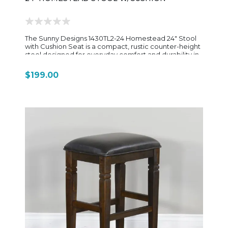
The Sunny Designs 1430TL2-24 Homestead 24" Stool
with Cushion Seat is a compact, rustic counter-height
stool designed for everyday comfort and durability in
kitchen or casual dining spaces. Crafted from rough-
sawn mahogany solids and veneers, it features a
$199.00
warm Tobacco Leaf finish with light distressing that
gives it a relaxed, farmhouse-inspired look consistent
with the rest of the Homestead collection. The simple
rectangular frame keeps the design clean and sturdy,
while support stretchers between the legs add
strength and long-term stability. The seat is cushioned
and upholstered in easy-care dark brown vinyl,
providing a soft, low-maintenance surface that’s
comfortable for quick meals, kitchen seating, or
everyday use at a counter or island. Sized at
approximately 21" wide, 15" deep, and 24" high, this
stool is built for counter-height seating and offers a
smaller, space-efficient footprint compared to the
taller 30" barstool version. Overall, the 1430TL2-24 is a
simple, sturdy farmhouse-style counter stool—
easygoing in design, practical in function, and made
to pair seamlessly with other Sunny Designs
Homestead dining pieces.