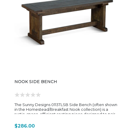
high, it is built for standard bar-height counters and
provides a compact footprint that fits easily around
kitchen islands or pub tables. Overall, the 1430TL2-30
is a no-frills, dependable bar stool—rustic in style,
sturdy in construction, and designed to pair
seamlessly with other pieces in the Sunny Designs
Homestead collection for a cohesive farmhouse
dining setup.
NOOK SIDE BENCH
The Sunny Designs 0113TLSB Side Bench (often shown
in the Homestead/Breakfast Nook collection) is a
rustic, space-efficient seating piece designed to pair
with matching nook tables or stand alone as extra
seating in a dining or entry space. Built from
$286.00
mahogany solids and veneers, it features a warm