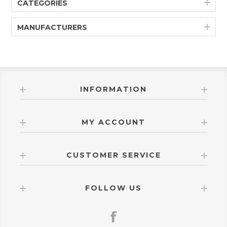
CATEGORIES
straight wood chairs. Its silhouette typically includes
slightly tapered legs and a gently curved back,
keeping the design visually light while still providing
MANUFACTURERS
good support. The proportions are built for standard
dining height, making it an easy match for the Malibu
dining tables and coordinating furniture pieces.
Overall, the 1529WR Malibu Upholstered Dining Chair
is a comfortable, modern farmhouse-style chair—
simple in shape, soft in finish, and designed to bring an
easy, relaxed elegance to everyday dining spaces.
INFORMATION
MY ACCOUNT
CUSTOMER SERVICE
FOLLOW US