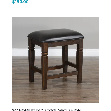
$190.00
light rough-sawn distressing, giving it a slightly
weathered, lived-in look that fits the rest of the
Homestead collection. Its signature ladderback
design uses horizontal slats across the backrest,
creating a simple, timeless silhouette inspired by
traditional country furniture. The seat is crafted from
solid wood and gently scooped for comfort, making it
suitable for long meals or casual seating in kitchens
and dining rooms. The chair stands on sturdy square
legs with stretchers for added strength and stability,
reinforcing its everyday durability. Sized at
approximately 20" wide, 18" deep, and 37" high, it
maintains a standard dining height and pairs
seamlessly with Homestead tables and nook sets.
Overall, the 1616TL is a straightforward, dependable
farmhouse-style dining chair—simple in design, strong
in build, and designed to coordinate with the full
Homestead rustic dining collection while fitting easily
into both traditional and casual interiors.
24" HOMESTEAD STOOL W/CUSHION