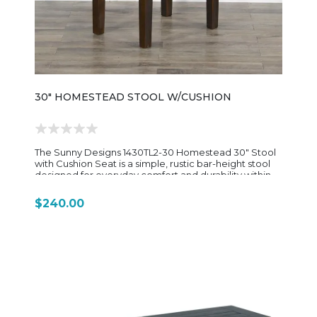
30" HOMESTEAD STOOL W/CUSHION
The Sunny Designs 1430TL2-30 Homestead 30" Stool
with Cushion Seat is a simple, rustic bar-height stool
designed for everyday comfort and durability within
the Homestead dining collection. Built from rough-
sawn mahogany solids and veneers, it features a
$240.00
warm Tobacco Leaf finish with light distressing that
gives it a relaxed, farmhouse-style appearance. The
design is intentionally straightforward, with a clean
rectangular frame supported by sturdy stretchers for
added strength and stability. The seat is cushioned
and upholstered in easy-care dark brown vinyl
(Durahide-style material), offering a soft, low-
maintenance seating surface that works well in busy
kitchens, breakfast bars, or casual dining spaces.
Sized at approximately 21" wide, 15" deep, and 30"