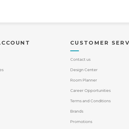
ACCOUNT
CUSTOMER SERV
Contact us
es
Design Center
Room Planner
Career Opportunities
Terms and Conditions
Brands
Promotions