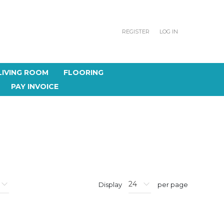
REGISTER
LOG IN
LIVING ROOM
FLOORING
PAY INVOICE
Display
per page