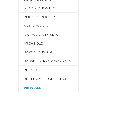
MEGA MOTION LLC
BUCKEYE ROCKERS
ARISTA WOOD
D&N WOOD DESIGN
ARCHBOLD
BARCALOUNGER
BASSETT MIRROR COMPANY
BERMEX
BEST HOME FURNISHINGS
VIEW ALL