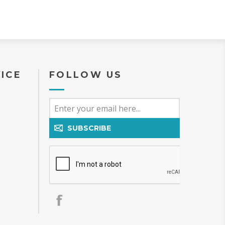
ICE
FOLLOW US
SUBSCRIBE