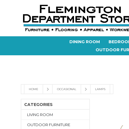
DINING ROOM
BEDROO
OUTDOOR FUR
HOME
OCCASIONAL
LAMPS
CATEGORIES
LIVING ROOM
OUTDOOR FURNITURE