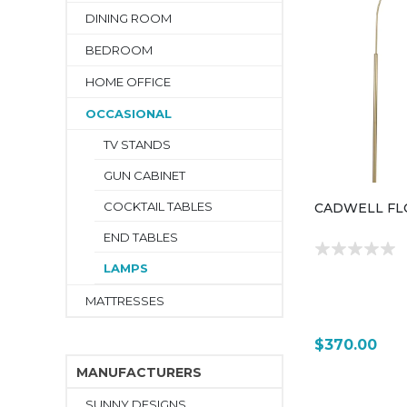
DINING ROOM
BEDROOM
HOME OFFICE
OCCASIONAL
TV STANDS
GUN CABINET
COCKTAIL TABLES
CADWELL FL
END TABLES
LAMPS
MATTRESSES
$370.00
MANUFACTURERS
SUNNY DESIGNS