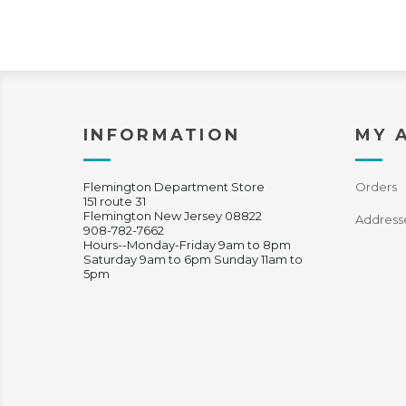
INFORMATION
MY 
Flemington Department Store
Orders
151 route 31
Flemington New Jersey 08822
Address
908-782-7662
Hours--Monday-Friday 9am to 8pm
Saturday 9am to 6pm Sunday 11am to
5pm