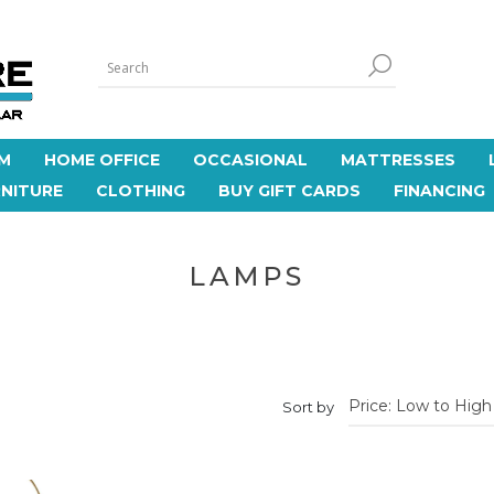
M
HOME OFFICE
OCCASIONAL
MATTRESSES
NITURE
CLOTHING
BUY GIFT CARDS
FINANCING
LAMPS
Sort by