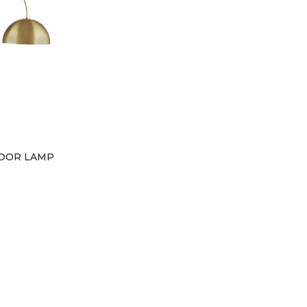
OOR LAMP