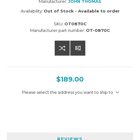
Manufacturer:
JOHN THOMAS
Availability:
Out of Stock - Available to order
SKU:
OT0870C
Manufacturer part number:
OT-0870C
$189.00
Please select the address you want to ship to
REVIEWS