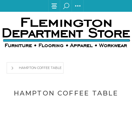
HAMPTON COFFEE TABLE
HAMPTON COFFEE TABLE