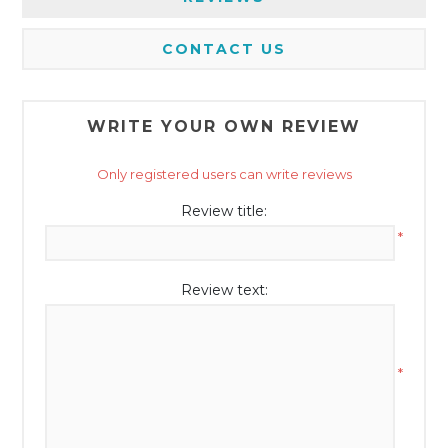
CONTACT US
WRITE YOUR OWN REVIEW
Only registered users can write reviews
Review title:
*
Review text:
*