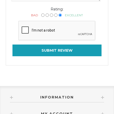
Rating:
BAD
EXCELLENT
SUBMIT REVIEW
INFORMATION
MY ACCOUNT