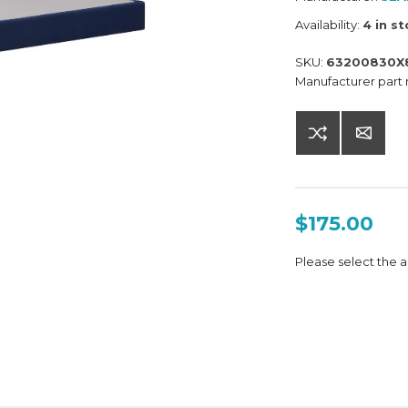
Availability:
4 in s
SKU:
63200830X
Manufacturer part
$175.00
Please select the a