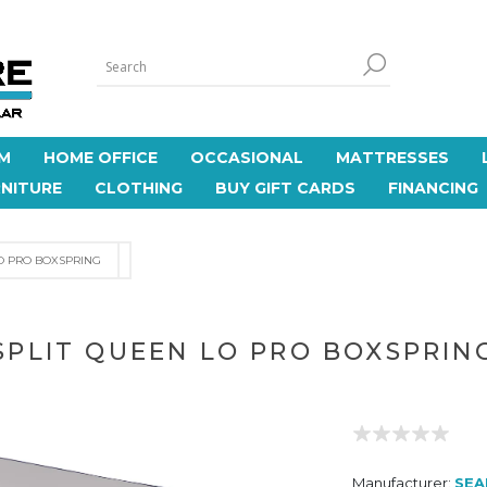
M
HOME OFFICE
OCCASIONAL
MATTRESSES
NITURE
CLOTHING
BUY GIFT CARDS
FINANCING
O PRO BOXSPRING
SPLIT QUEEN LO PRO BOXSPRIN
Manufacturer:
SEA