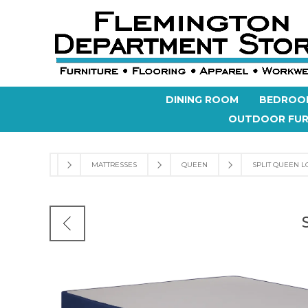
DINING ROOM
BEDROO
OUTDOOR FUR
MATTRESSES
QUEEN
SPLIT QUEEN L