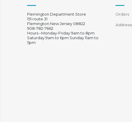
Flemington Department Store
Orders
151 route 31
Flemington New Jersey 08822
Address
908-782-7662
Hours--Monday-Friday 9am to 8pm
Saturday 9am to 6pm Sunday 11am to
5pm