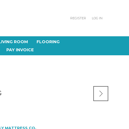
REGISTER
LOG IN
LIVING ROOM
FLOORING
PAY INVOICE
G
LY MATTRESS CO.