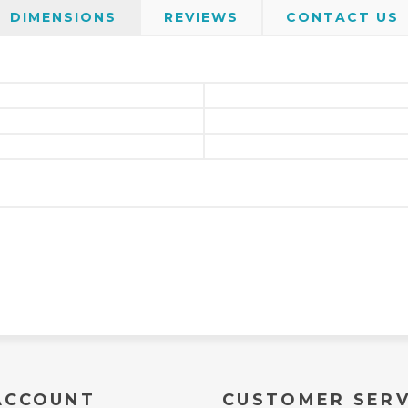
DIMENSIONS
REVIEWS
CONTACT US
ACCOUNT
CUSTOMER SERV