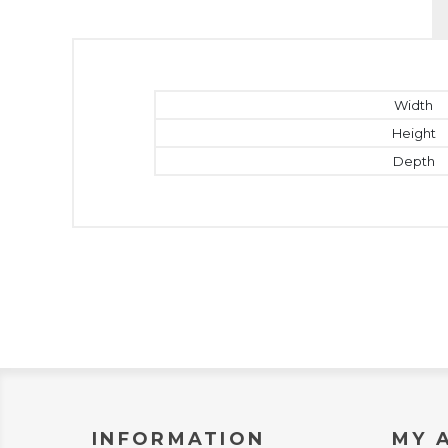
Width
Height
Depth
INFORMATION
MY 