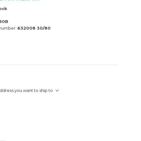
tock
80B
 number:
632008 30/80
ddress you want to ship to