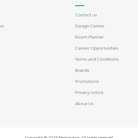
Contact us
es
Design Center
Room Planner
Career Opportunities
Terms and Conditions
Brands
Promotions
Privacy notice
About Us
Copyright © 2026 Flemington. All rights reserved.