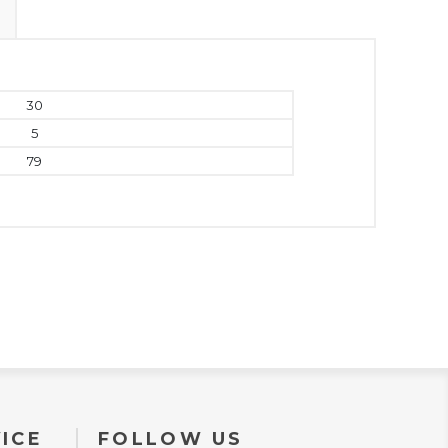
30
5
79
ICE
FOLLOW US