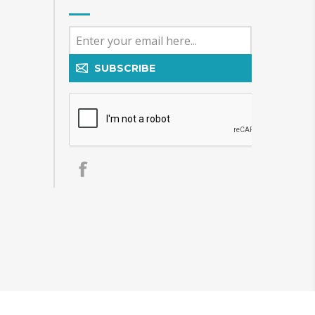
SUBSCRIBE