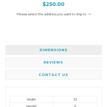
$250.00
Please select the address you want to ship to
DIMENSIONS
REVIEWS
CONTACT US
Width
53
Height
9