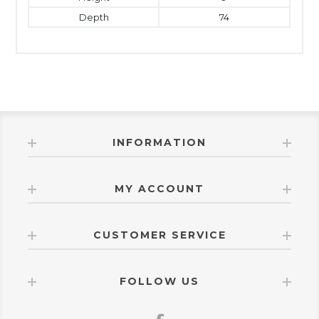
Depth
74
INFORMATION
MY ACCOUNT
CUSTOMER SERVICE
FOLLOW US