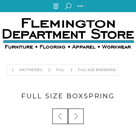
MATTRESSES
FULL
FULL SIZE BOXSPRING
FULL SIZE BOXSPRING