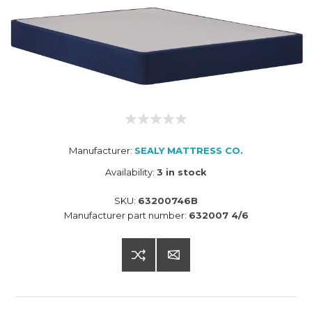
Manufacturer:
SEALY MATTRESS CO.
Availability:
3 in stock
SKU:
63200746B
Manufacturer part number:
632007 4/6