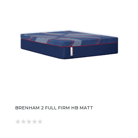
BRENHAM 2 FULL FIRM HB MATT