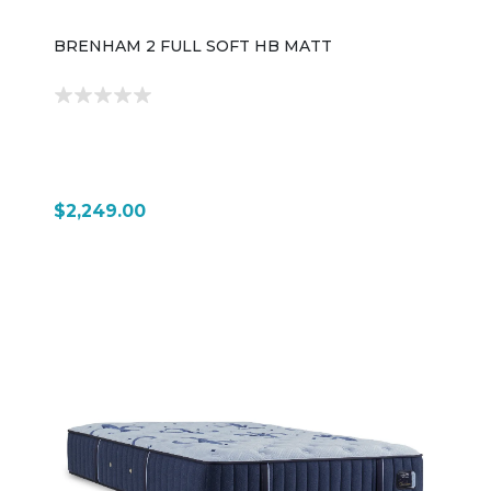
BRENHAM 2 FULL SOFT HB MATT
$2,249.00