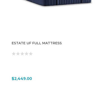
ESTATE UF FULL MATTRESS
$2,449.00