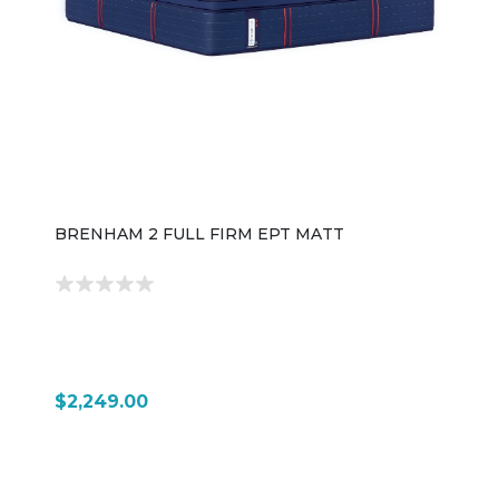
BRENHAM 2 FULL FIRM EPT MATT
$2,249.00