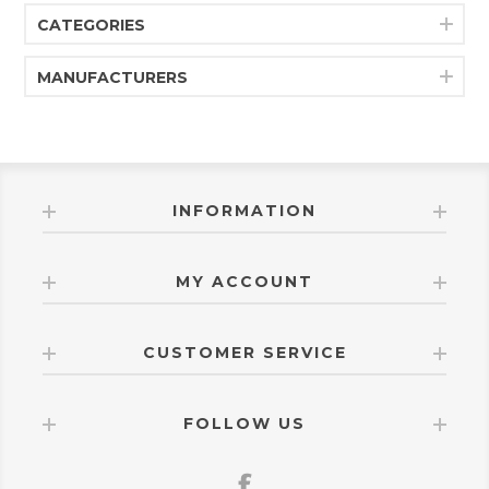
CATEGORIES
MANUFACTURERS
INFORMATION
MY ACCOUNT
CUSTOMER SERVICE
FOLLOW US