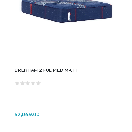
BRENHAM 2 FUL MED MATT
$2,049.00