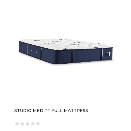
STUDIO MED PT FULL MATTRESS