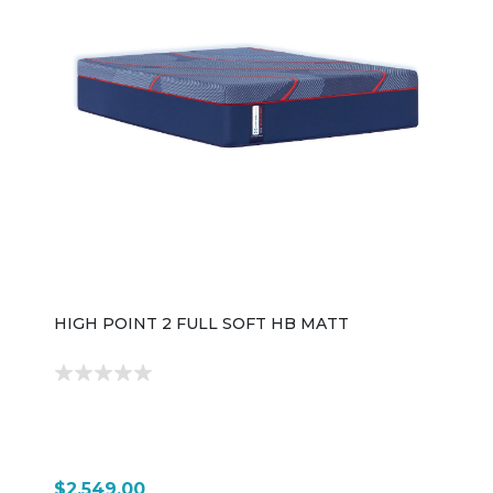
HIGH POINT 2 FULL SOFT HB MATT
$2,549.00