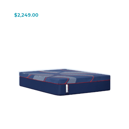
$2,249.00