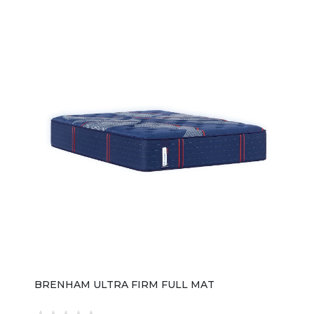
BRENHAM ULTRA FIRM FULL MAT