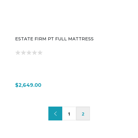
ESTATE FIRM PT FULL MATTRESS
$2,649.00
1
2