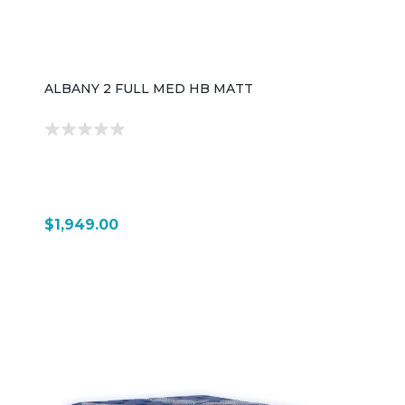
ALBANY 2 FULL MED HB MATT
$1,949.00