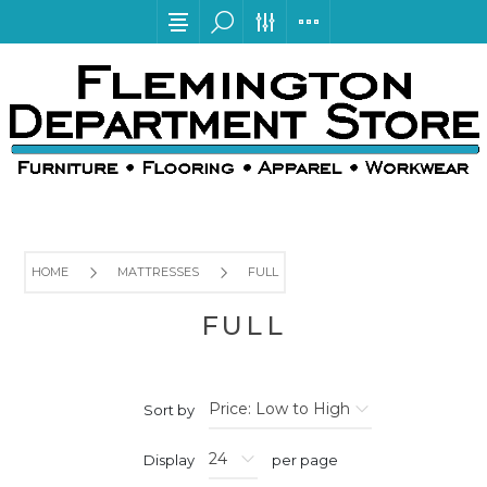
HOME
MATTRESSES
FULL
FULL
Sort by
Display
per page