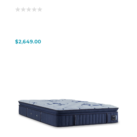
$2,649.00