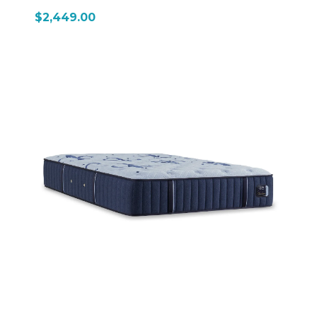
$2,449.00