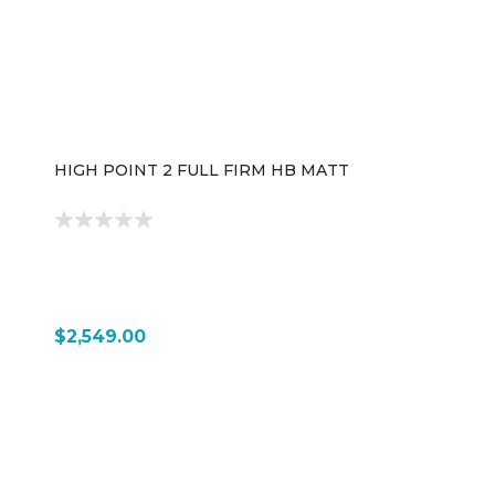
HIGH POINT 2 FULL FIRM HB MATT
$2,549.00