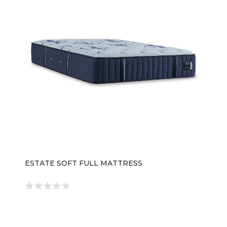
ESTATE SOFT FULL MATTRESS