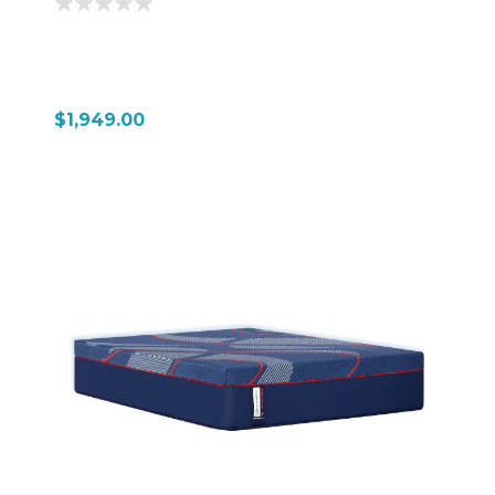
$1,949.00