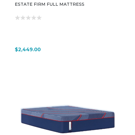
ESTATE FIRM FULL MATTRESS
$2,449.00