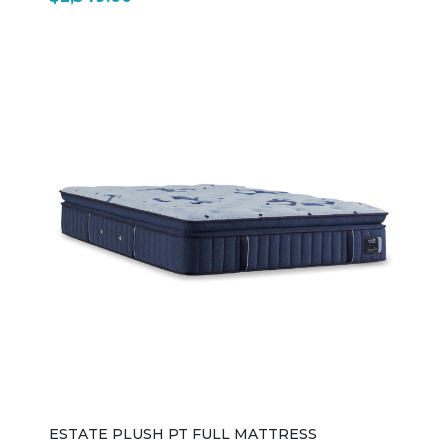
ESTATE PLUSH PT FULL MATTRESS