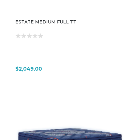
ESTATE MEDIUM FULL TT
$2,049.00