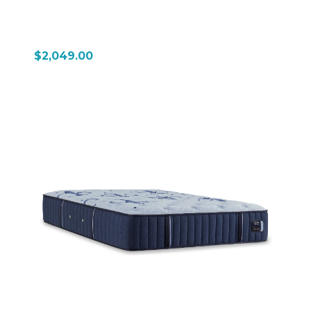
$2,049.00