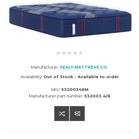
Manufacturer:
SEALY MATTRESS CO.
Availability:
Out of Stock - Available to order
SKU:
53200346M
Manufacturer part number:
532003 4/6