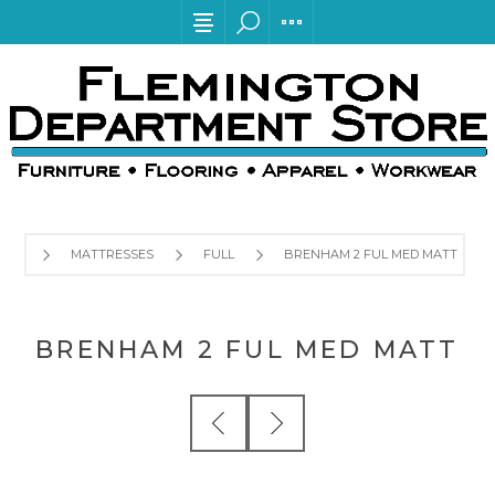
MATTRESSES
FULL
BRENHAM 2 FUL MED MATT
BRENHAM 2 FUL MED MATT