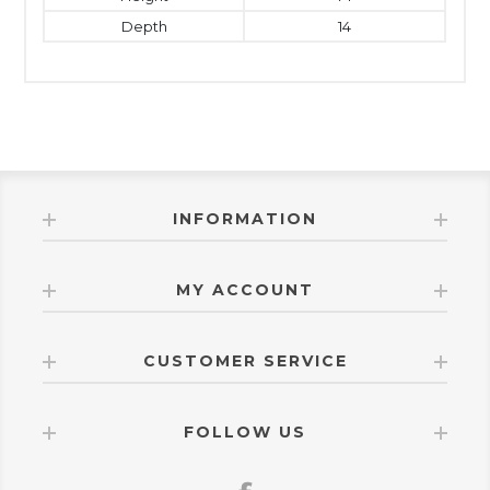
Depth
14
INFORMATION
MY ACCOUNT
CUSTOMER SERVICE
FOLLOW US