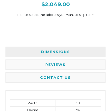
$2,049.00
Please select the address you want to ship to
DIMENSIONS
REVIEWS
CONTACT US
Width
53
Height
74