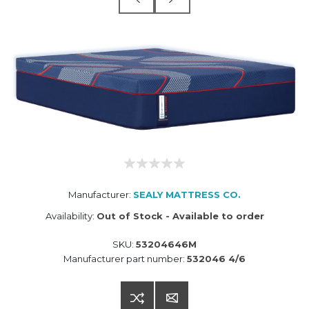
Manufacturer:
SEALY MATTRESS CO.
Availability:
Out of Stock - Available to order
SKU:
53204646M
Manufacturer part number:
532046 4/6