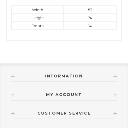
Width
53
Height
74
Depth
14
INFORMATION
MY ACCOUNT
CUSTOMER SERVICE