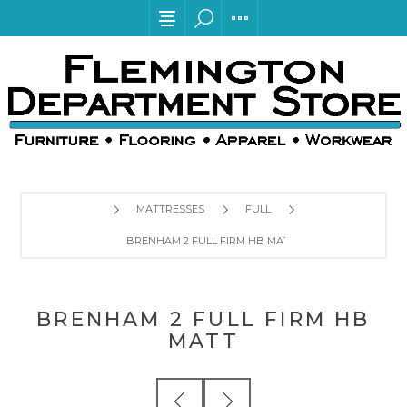
MATTRESSES
FULL
BRENHAM 2 FULL FIRM HB MATT
BRENHAM 2 FULL FIRM HB
MATT