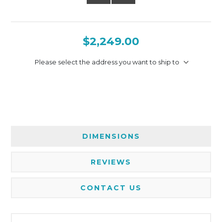
$2,249.00
Please select the address you want to ship to
DIMENSIONS
REVIEWS
CONTACT US