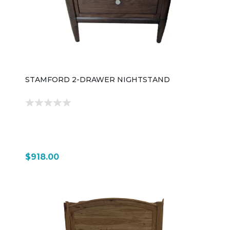
STAMFORD 2-DRAWER NIGHTSTAND
$918.00