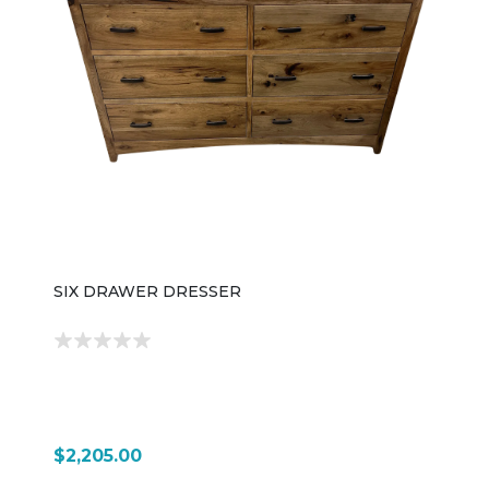
SIX DRAWER DRESSER
$2,205.00