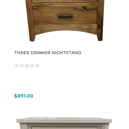
THREE DRAWER NIGHTSTAND
$891.00