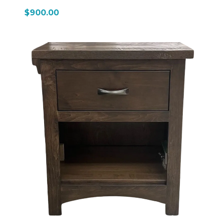
$900.00