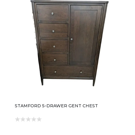
STAMFORD 5-DRAWER GENT CHEST