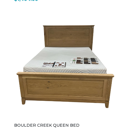
BOULDER CREEK QUEEN BED