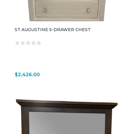
ST AUGUSTINE 5-DRAWER CHEST
$2,426.00