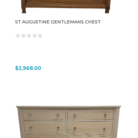
ST AUGUSTINE GENTLEMANS CHEST
$2,968.00