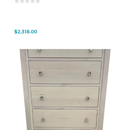
$2,318.00