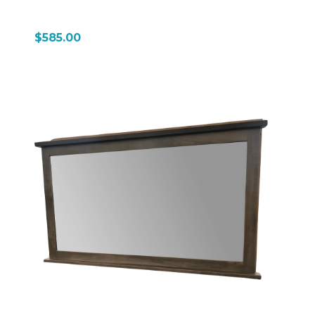
$585.00