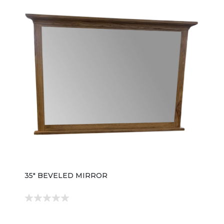
35" BEVELED MIRROR