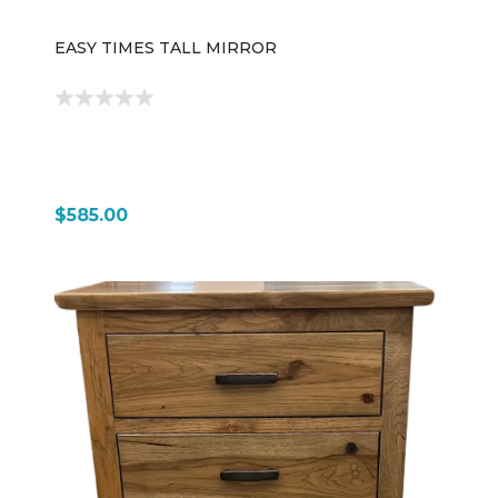
EASY TIMES TALL MIRROR
$585.00