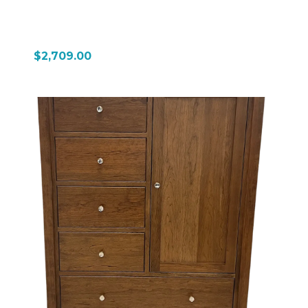
$2,709.00