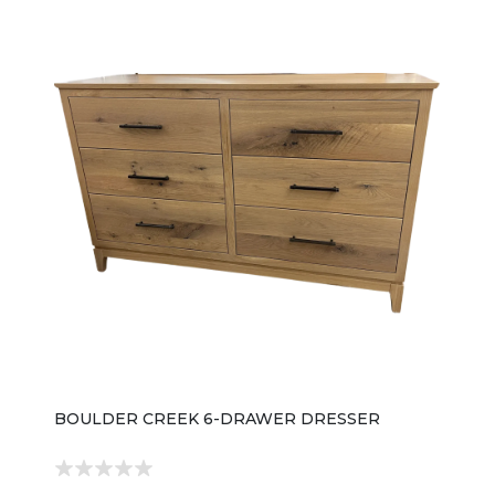
BOULDER CREEK 6-DRAWER DRESSER