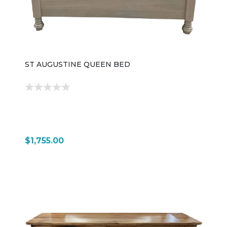
ST AUGUSTINE QUEEN BED
$1,755.00