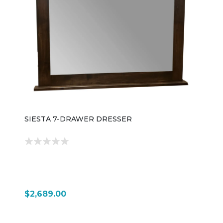
SIESTA 7-DRAWER DRESSER
$2,689.00