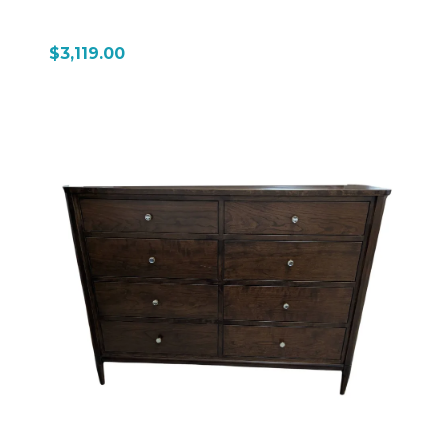
$3,119.00