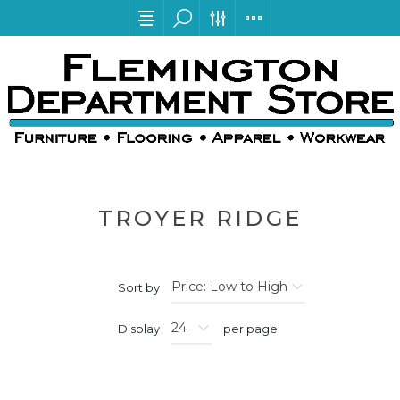
TROYER RIDGE
Sort by
Display
per page