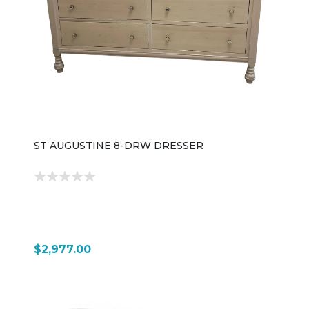
ST AUGUSTINE 8-DRW DRESSER
$2,977.00