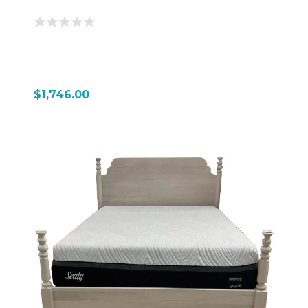
$1,746.00