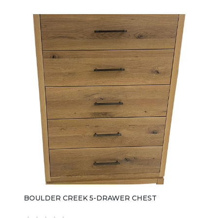
BOULDER CREEK 5-DRAWER CHEST