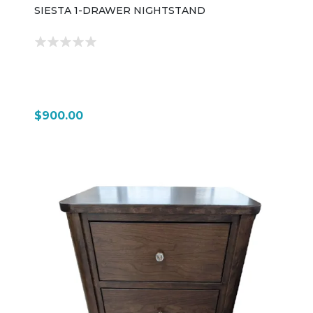
SIESTA 1-DRAWER NIGHTSTAND
$900.00