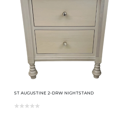
ST AUGUSTINE 2-DRW NIGHTSTAND