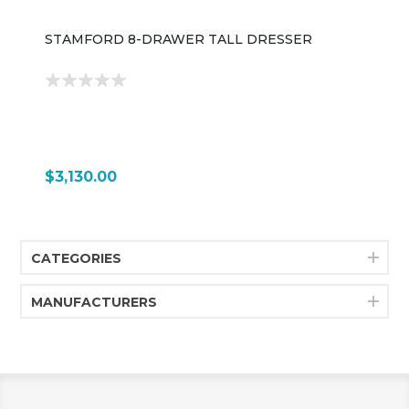
STAMFORD 8-DRAWER TALL DRESSER
$3,130.00
CATEGORIES
MANUFACTURERS