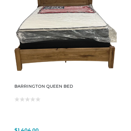
BARRINGTON QUEEN BED
$1,404.00