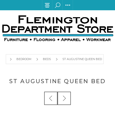
BEDROOM
BEDS
ST AUGUSTINE QUEEN BED
ST AUGUSTINE QUEEN BED