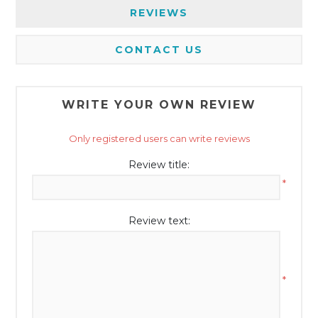
REVIEWS
CONTACT US
WRITE YOUR OWN REVIEW
Only registered users can write reviews
Review title:
*
Review text:
*