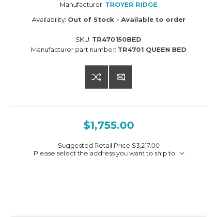
Manufacturer:
TROYER RIDGE
Availability:
Out of Stock - Available to order
SKU:
TR470150BED
Manufacturer part number:
TR4701 QUEEN BED
$1,755.00
Suggested Retail Price
$3,217.00
Please select the address you want to ship to