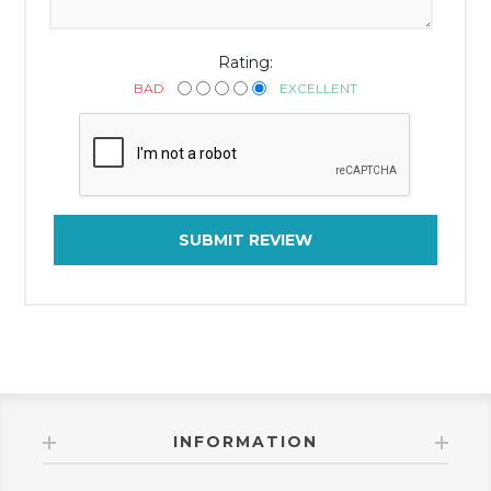
Rating:
BAD
EXCELLENT
SUBMIT REVIEW
INFORMATION