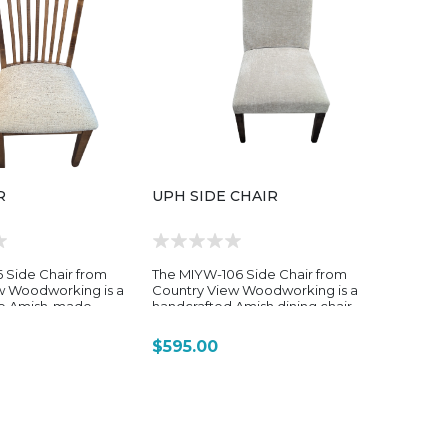
R
UPH SIDE CHAIR
 Side Chair from
The MIYW-106 Side Chair from
w Woodworking is a
Country View Woodworking is a
le Amish-made
handcrafted Amish dining chair
 designed to offer a
from the brand’s MIYW (Make It
 refined, softly
Your Way) collection, designed
$595.00
ternative within the
to offer a more tailored,
hair lineup. Built
customizable seating option
 durability and long-
with a slightly more refined,
 combines solid
traditional silhouette. The MIYW-
aftsmanship with a
106 is often associated with the
, comfort-oriented
“Camille” style chair within the