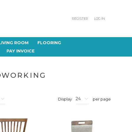
REGISTER
LOG IN
LIVING ROOM
FLOORING
PAY INVOICE
DWORKING
Display
per page