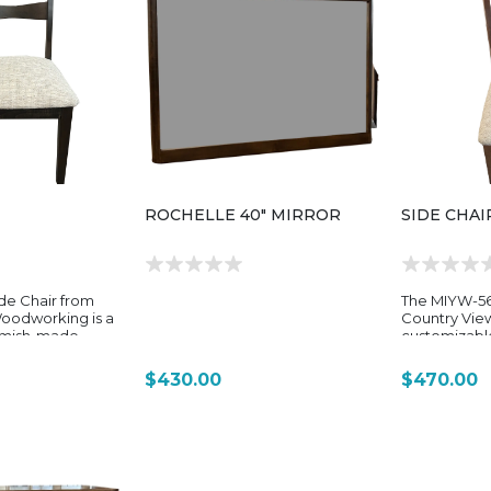
ROCHELLE 40" MIRROR
SIDE CHAI
de Chair from
The MIYW-56
oodworking is a
Country Vie
Amish-made
customizab
signed to pair
dining chair
 “Make It Your
slightly more
$430.00
$470.00
ing program. It
contoured al
me focus on
MIYW dining c
id hardwood
for everyday
nd clean
term use, it
ing found
hardwood cr
 MIYW collection.
more shaped