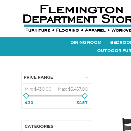
DINING ROOM
BEDROO
OUTDOOR FUR
PRICE RANGE
Min:
$430.00
Max:
$3,457.00
430
3457
CATEGORIES