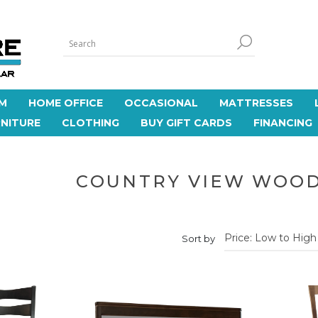
M
HOME OFFICE
OCCASIONAL
MATTRESSES
NITURE
CLOTHING
BUY GIFT CARDS
FINANCING
COUNTRY VIEW WOO
Sort by