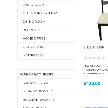
LIVING ROOM
OUTDOOR FURNITURE
DINING ROOM
BEDROOM
HOME OFFICE
OCCASIONAL
SIDE CHAIR
MATTRESSES
The MIYW-57 Si
Country View W
customizable 
MANUFACTURERS
dining chair de
with the brand’s
SUNNY DESIGNS
$430.00
Way (MIYW)” din
reflects the sa
MEGA MOTION LLC
flexibility, sol
construction, a
BUCKEYE ROCKERS
transitional styl
throughout the