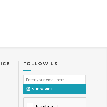
, this table reflects
emphasis on
ustomization, and
 woodworking
The table features a
2-inch rectangular
g a spacious surface
ably seats 6–8
 standard form, with
otential depending
ons selected. The
ch length makes it
ll-suited for larger
, entertaining
pen-concept dining
a more substantial
ce is desired. A
ICE
FOLLOW US
acteristic of the
s its classic single
edestal base
n configuration),
es both strong
upport and excellent
nd the entire table.
SUBSCRIBE
 style allows seating
ithout corner legs
with chair placement,
re comfortable for