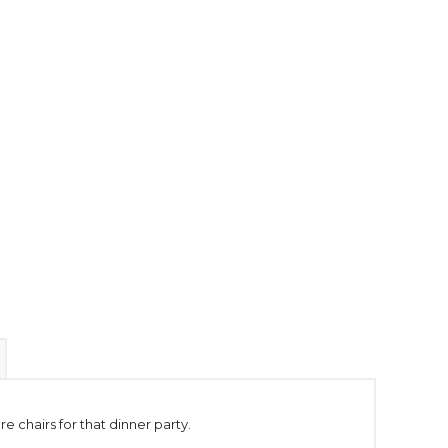
e chairs for that dinner party.