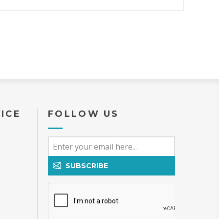
ICE
FOLLOW US
SUBSCRIBE