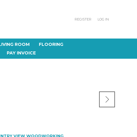
REGISTER
LOG IN
LIVING ROOM
FLOORING
PAY INVOICE
NTRY VIEW WOODWORKING