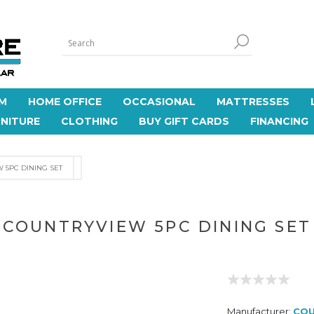
M
HOME OFFICE
OCCASIONAL
MATTRESSES
NITURE
CLOTHING
BUY GIFT CARDS
FINANCING
 5PC DINING SET
COUNTRYVIEW 5PC DINING SET
Manufacturer:
COU