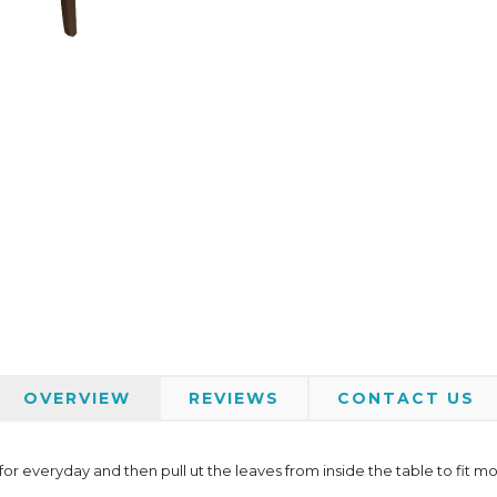
OVERVIEW
REVIEWS
CONTACT US
or everyday and then pull ut the leaves from inside the table to fit mor