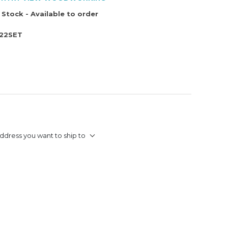
 Stock - Available to order
22SET
ddress you want to ship to