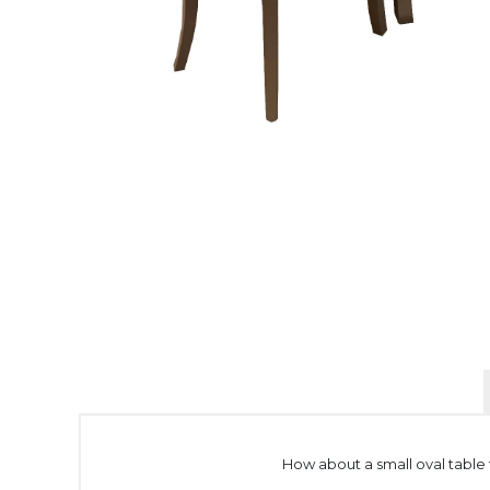
How about a small oval table f