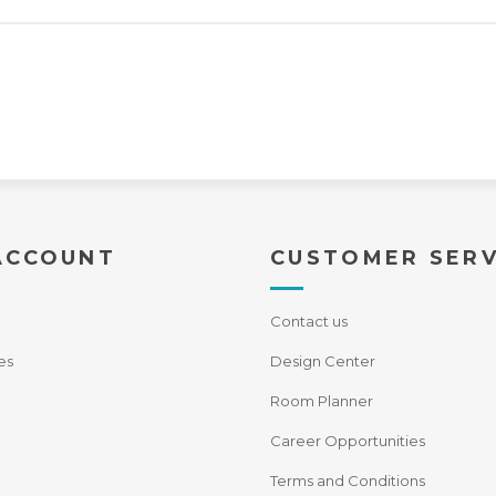
ACCOUNT
CUSTOMER SERV
Contact us
es
Design Center
Room Planner
Career Opportunities
Terms and Conditions