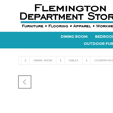
DINING ROOM
BEDROO
OUTDOOR FUR
DINING ROOM
TABLES
COUNTRYVIEW