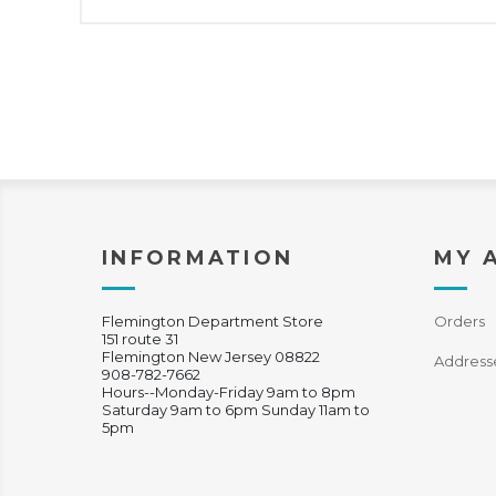
INFORMATION
MY 
Flemington Department Store
Orders
151 route 31
Flemington New Jersey 08822
Address
908-782-7662
Hours--Monday-Friday 9am to 8pm
Saturday 9am to 6pm Sunday 11am to
5pm