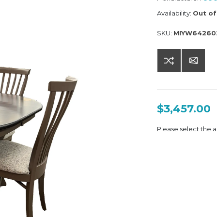
Availability:
Out of
SKU:
MIYW64260
$3,457.00
Please select the a