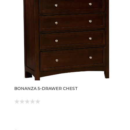
BONANZA 5-DRAWER CHEST