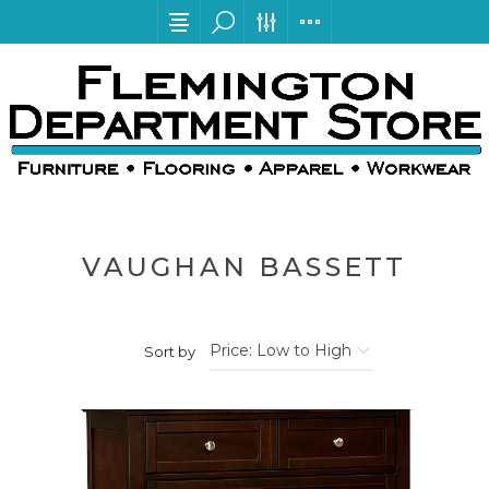
VAUGHAN BASSETT
Sort by