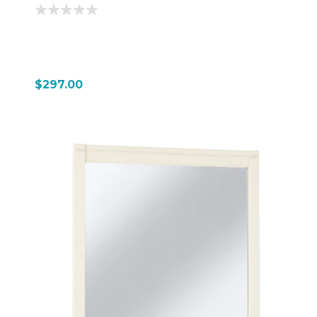
$297.00