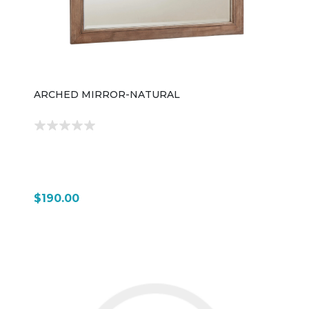
ARCHED MIRROR-NATURAL
$190.00