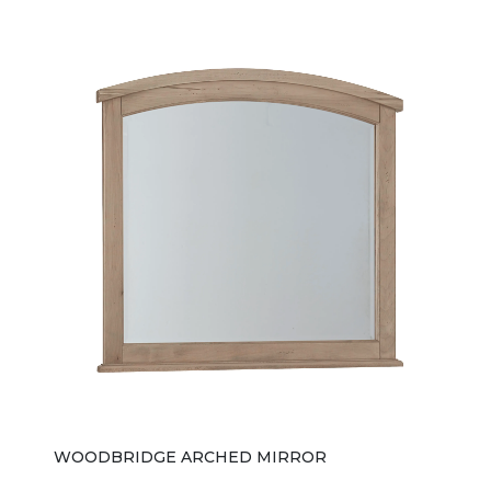
WOODBRIDGE ARCHED MIRROR