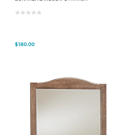
$180.00