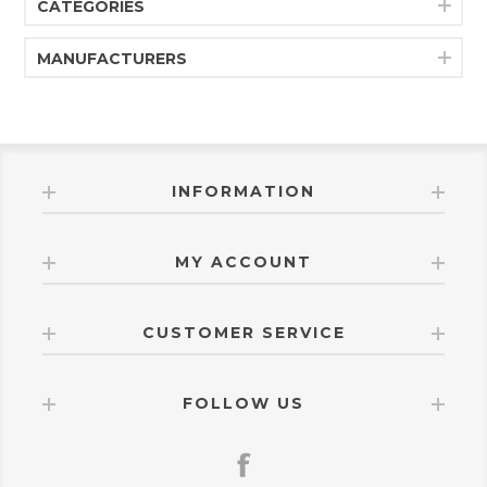
CATEGORIES
MANUFACTURERS
INFORMATION
MY ACCOUNT
CUSTOMER SERVICE
FOLLOW US