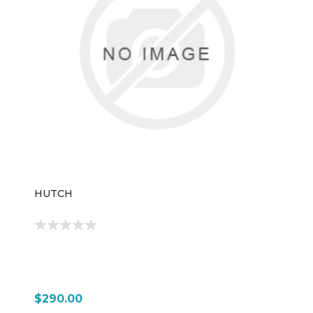
HUTCH
$290.00