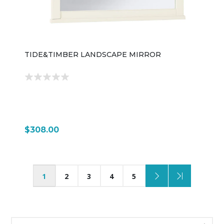
TIDE&TIMBER LANDSCAPE MIRROR
$308.00
1
2
3
4
5