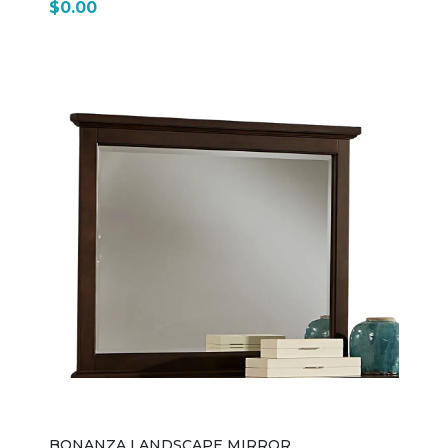
$0.00
BONANZA LANDSCAPE MIRROR