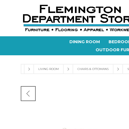
DINING ROOM
BEDROO
OUTDOOR FUR
LIVING ROOM
CHAIRS & OTTOMANS