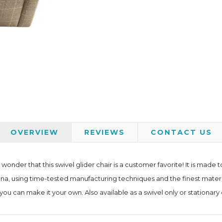
OVERVIEW
REVIEWS
CONTACT US
no wonder that this swivel glider chair is a customer favorite! It is made 
lina, using time-tested manufacturing techniques and the finest materials
ou can make it your own. Also available as a swivel only or stationary 