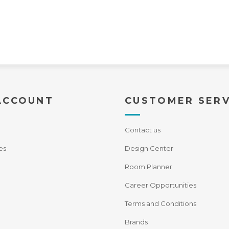
ACCOUNT
CUSTOMER SERV
Contact us
es
Design Center
Room Planner
Career Opportunities
Terms and Conditions
Brands