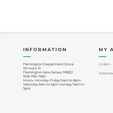
INFORMATION
MY 
Flemington Department Store
Orders
151 route 31
Flemington New Jersey 08822
Address
908-782-7662
Hours--Monday-Friday 9am to 8pm
Saturday 9am to 6pm Sunday 11am to
5pm