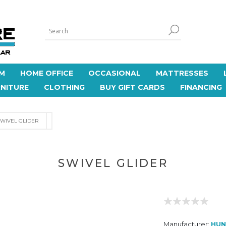
M
HOME OFFICE
OCCASIONAL
MATTRESSES
NITURE
CLOTHING
BUY GIFT CARDS
FINANCING
SWIVEL GLIDER
SWIVEL GLIDER
Manufacturer:
HUN