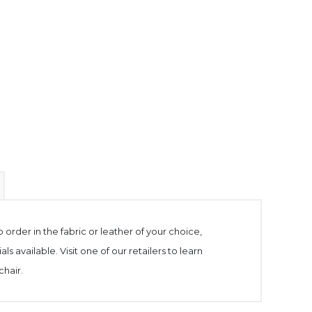
to order in the fabric or leather of your choice,
 available. Visit one of our retailers to learn
chair.