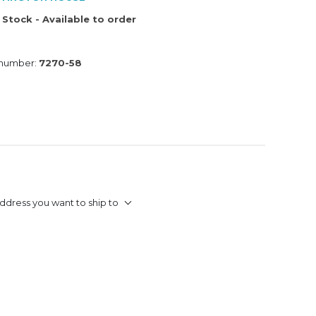
 Stock - Available to order
 number:
7270-58
ddress you want to ship to