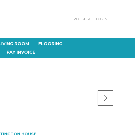
REGISTER
LOG IN
LIVING ROOM
FLOORING
PAY INVOICE
TINGTON HOUSE