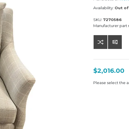
Availability:
Out of
SKU:
7270586
Manufacturer part
$2,016.00
Please select the a