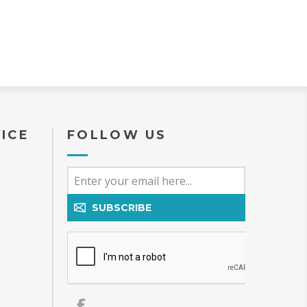
ICE
FOLLOW US
SUBSCRIBE