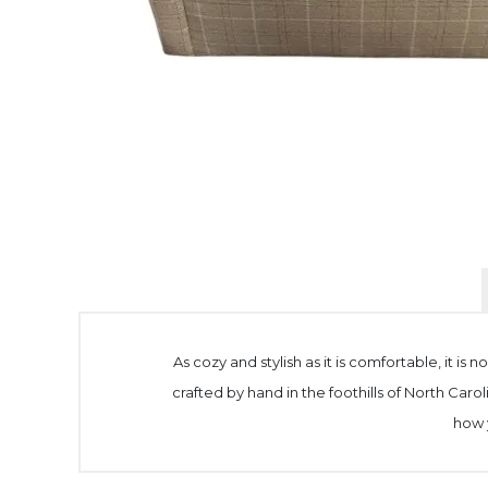
As cozy and stylish as it is comfortable, it is 
crafted by hand in the foothills of North Caro
how y