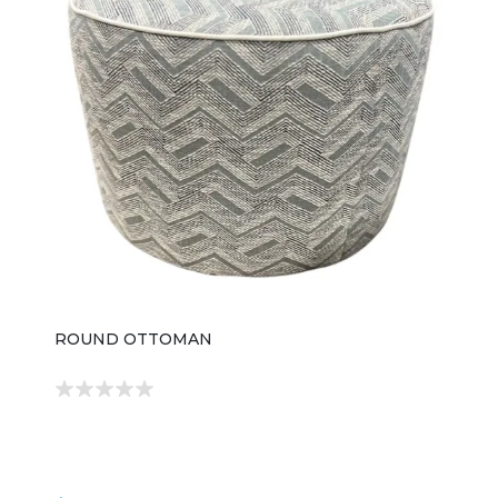
ROUND OTTOMAN