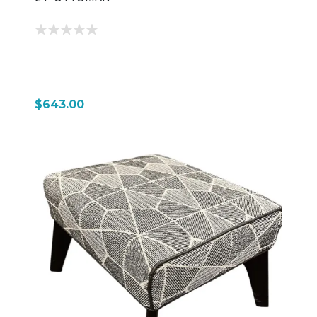
$643.00