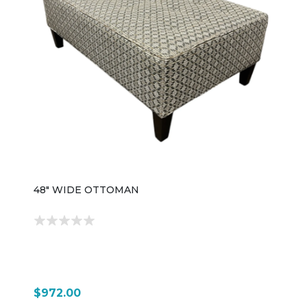
48" WIDE OTTOMAN
$972.00