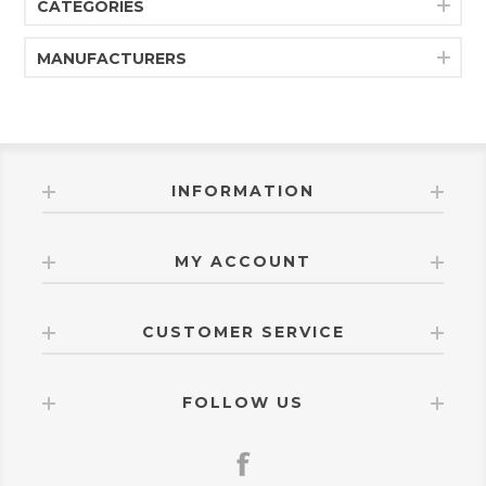
CATEGORIES
MANUFACTURERS
INFORMATION
MY ACCOUNT
CUSTOMER SERVICE
FOLLOW US