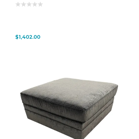
$1,402.00