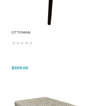
OTTOMAN
$909.00