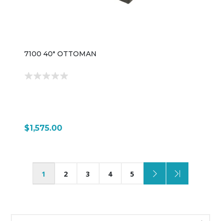
7100 40" OTTOMAN
$1,575.00
1
2
3
4
5