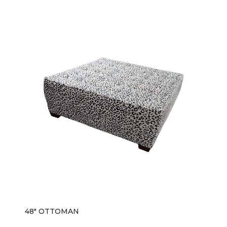
48" OTTOMAN