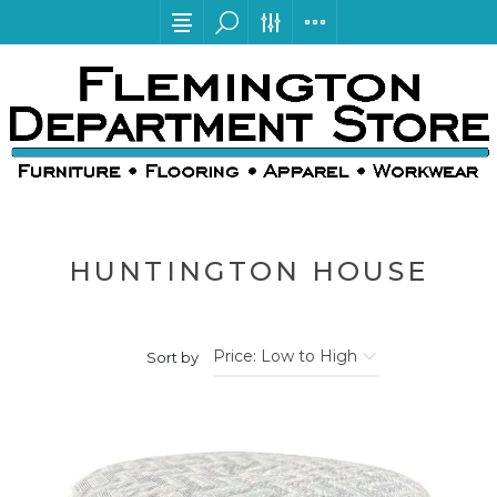
HUNTINGTON HOUSE
Sort by