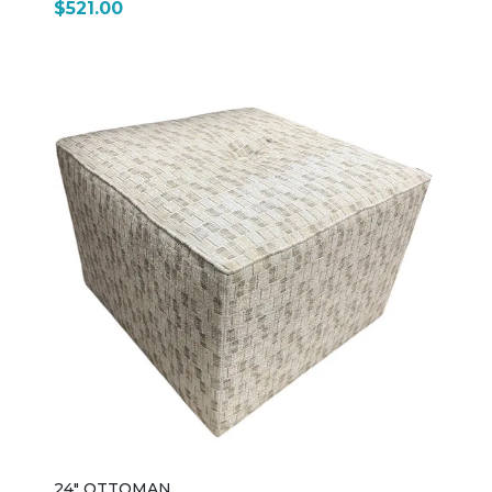
$521.00
24" OTTOMAN