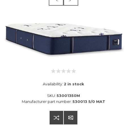
Availability:
2 in stock
SKU:
53001350M
Manufacturer part number:
530013 5/0 MAT