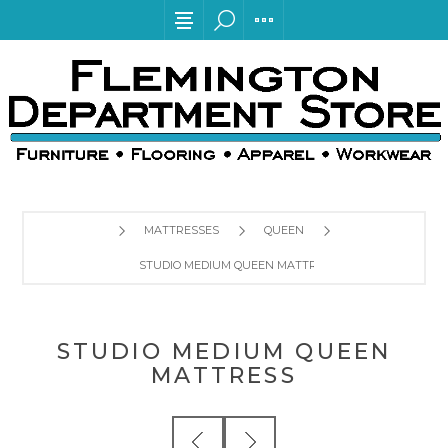
MATTRESSES
QUEEN
STUDIO MEDIUM QUEEN MATTRESS
STUDIO MEDIUM QUEEN
MATTRESS