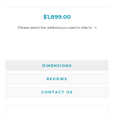
$1,899.00
Please select the address you want to ship to
DIMENSIONS
REVIEWS
CONTACT US