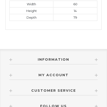
Width
60
Height
14
Depth
79
INFORMATION
MY ACCOUNT
CUSTOMER SERVICE
FOLLOW US