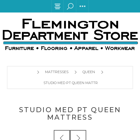
MATTRESSES
QUEEN
STUDIO MED PT QUEEN MATTRESS
STUDIO MED PT QUEEN
MATTRESS