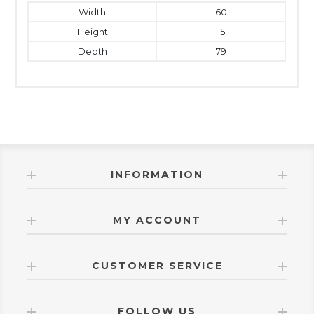
Width
60
Height
15
Depth
79
INFORMATION
MY ACCOUNT
CUSTOMER SERVICE
FOLLOW US