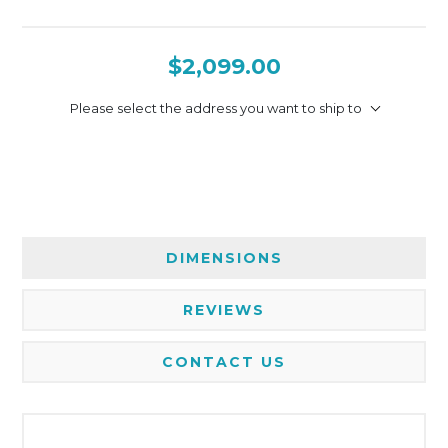
$2,099.00
Please select the address you want to ship to
DIMENSIONS
REVIEWS
CONTACT US