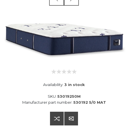
Availability:
3 in stock
SKU:
53019250M
Manufacturer part number:
530192 5/0 MAT