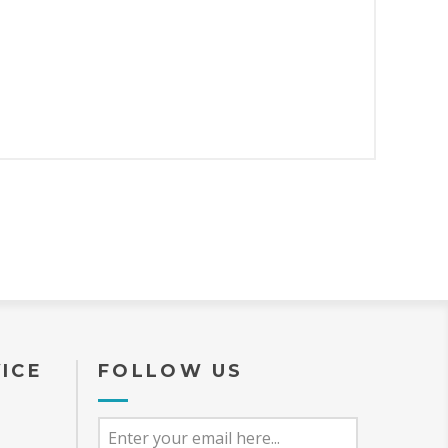
ICE
FOLLOW US