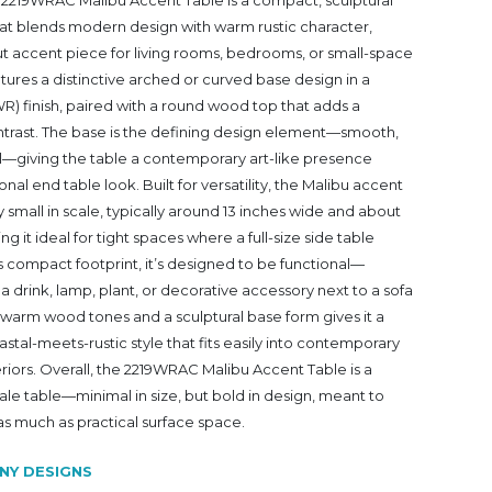
2219WRAC Malibu Accent Table is a compact, sculptural
hat blends modern design with warm rustic character,
ut accent piece for living rooms, bedrooms, or small-space
eatures a distinctive arched or curved base design in a
 finish, paired with a round wood top that adds a
ontrast. The base is the defining design element—smooth,
al—giving the table a contemporary art-like presence
ional end table look. Built for versatility, the Malibu accent
ly small in scale, typically around 13 inches wide and about
ng it ideal for tight spaces where a full-size side table
its compact footprint, it’s designed to be functional—
 a drink, lamp, plant, or decorative accessory next to a sofa
f warm wood tones and a sculptural base form gives it a
astal-meets-rustic style that fits easily into contemporary
teriors. Overall, the 2219WRAC Malibu Accent Table is a
le table—minimal in size, but bold in design, meant to
 as much as practical surface space.
NY DESIGNS