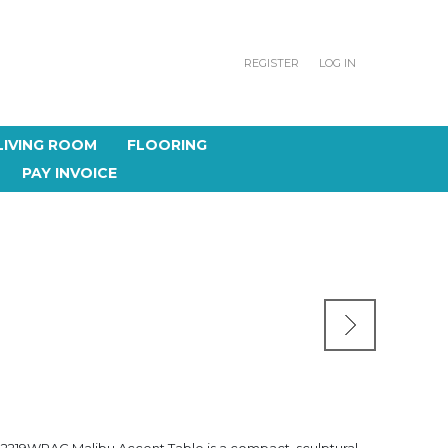
REGISTER
LOG IN
LIVING ROOM
FLOORING
PAY INVOICE