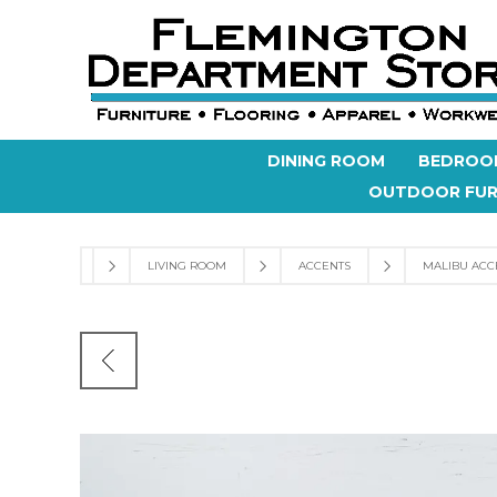
DINING ROOM
BEDROO
OUTDOOR FUR
LIVING ROOM
ACCENTS
MALIBU ACC