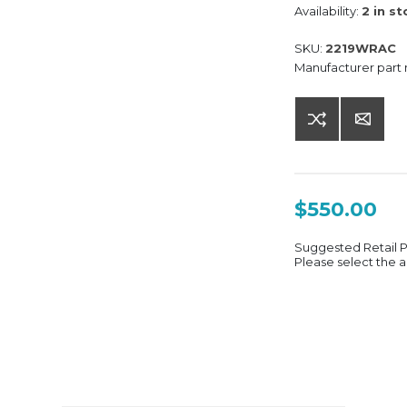
Availability:
2 in s
SKU:
2219WRAC
Manufacturer part
$550.00
Suggested Retail 
Please select the a