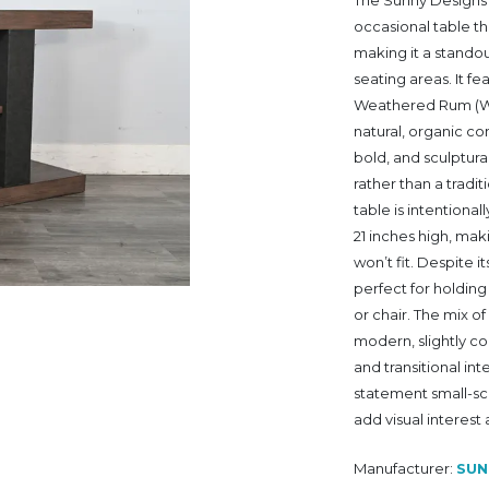
The Sunny Designs 
occasional table t
making it a stando
seating areas. It f
Weathered Rum (WR)
natural, organic c
bold, and sculptur
rather than a tradit
table is intentional
21 inches high, maki
won’t fit. Despite 
perfect for holding
or chair. The mix o
modern, slightly co
and transitional in
statement small-sca
add visual interest
Manufacturer:
SUN