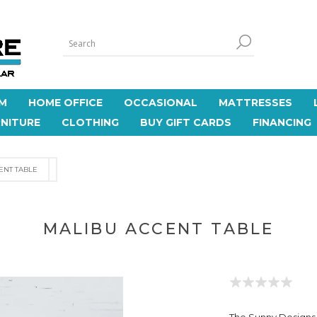
M
HOME OFFICE
OCCASIONAL
MATTRESSES
NITURE
CLOTHING
BUY GIFT CARDS
FINANCING
ENT TABLE
MALIBU ACCENT TABLE