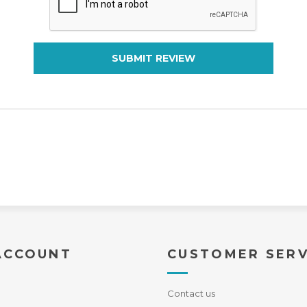
SUBMIT REVIEW
ACCOUNT
CUSTOMER SERV
Contact us