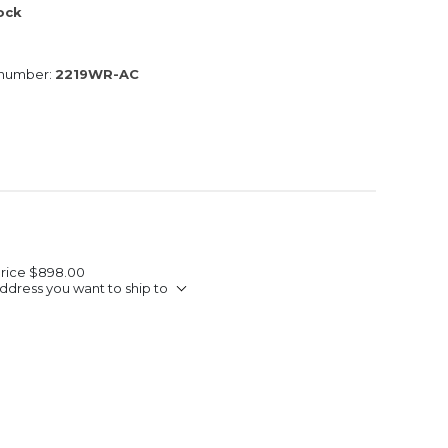
tock
 number:
2219WR-AC
Price
$898.00
ddress you want to ship to