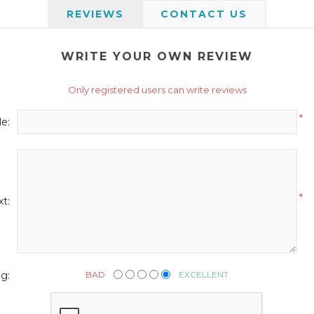
REVIEWS
CONTACT US
WRITE YOUR OWN REVIEW
Only registered users can write reviews
*
le:
*
t:
BAD
EXCELLENT
g: