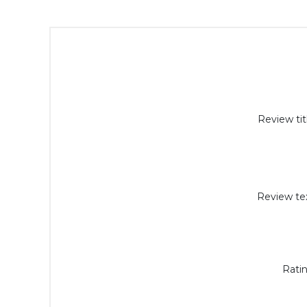
Review tit
Review tex
Ratin