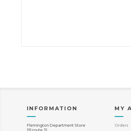
INFORMATION
MY 
Flemington Department Store
Orders
151 route 31