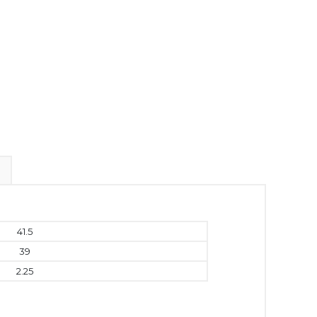
41.5
39
2.25