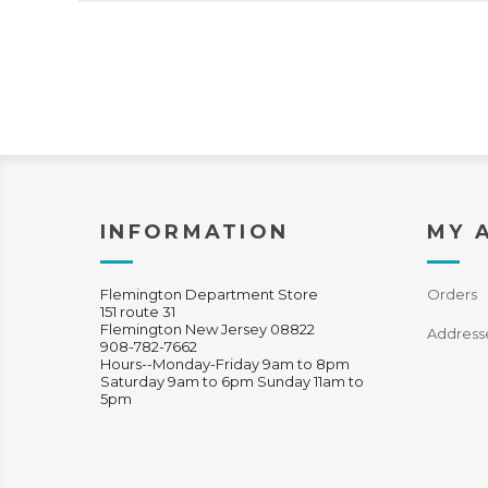
INFORMATION
MY 
Flemington Department Store
Orders
151 route 31
Flemington New Jersey 08822
Address
908-782-7662
Hours--Monday-Friday 9am to 8pm
Saturday 9am to 6pm Sunday 11am to
5pm