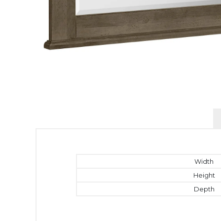
Width
Height
Depth