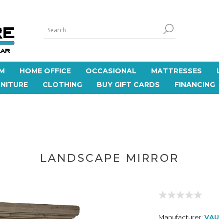
M
HOME OFFICE
OCCASIONAL
MATTRESSES
NITURE
CLOTHING
BUY GIFT CARDS
FINANCING
LANDSCAPE MIRROR
Manufacturer:
VAU