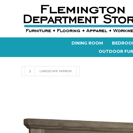
DINING ROOM
BEDROO
OUTDOOR FUR
LANDSCAPE MIRROR