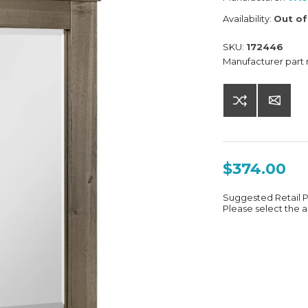
Availability:
Out of
SKU:
172446
Manufacturer part
$374.00
Suggested Retail 
Please select the a