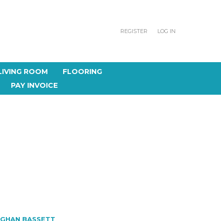
REGISTER
LOG IN
LIVING ROOM
FLOORING
PAY INVOICE
GHAN BASSETT