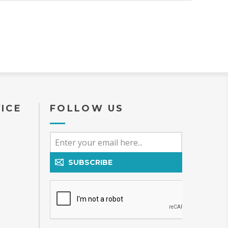
ICE
FOLLOW US
SUBSCRIBE