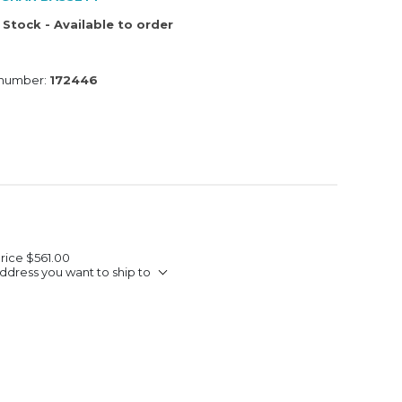
 Stock - Available to order
 number:
172446
Price
$561.00
ddress you want to ship to