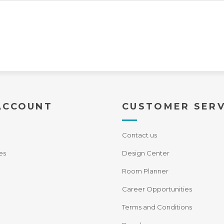
ACCOUNT
CUSTOMER SERV
Contact us
es
Design Center
Room Planner
Career Opportunities
Terms and Conditions