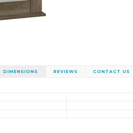
DIMENSIONS
REVIEWS
CONTACT US