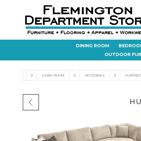
DINING ROOM
BEDROO
OUTDOOR FUR
LIVING ROOM
SECTIONALS
HUNTINGT
HU