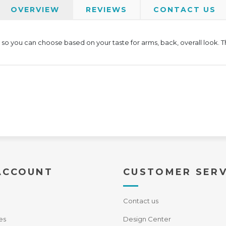
OVERVIEW
REVIEWS
CONTACT US
e, so you can choose based on your taste for arms, back, overall look. 
ACCOUNT
CUSTOMER SERV
Contact us
es
Design Center