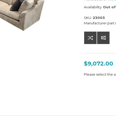
Availability:
Out of
SKU:
23003
Manufacturer part
$9,072.00
Please select the a