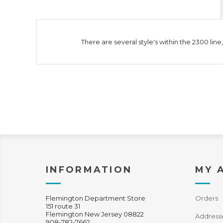
There are several style's within the 2300 lin
INFORMATION
MY 
Flemington Department Store
Orders
151 route 31
Flemington New Jersey 08822
Address
908-782-7662