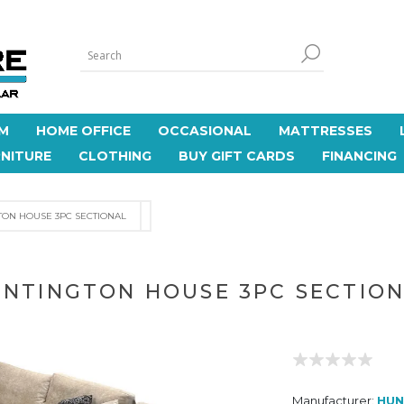
M
HOME OFFICE
OCCASIONAL
MATTRESSES
NITURE
CLOTHING
BUY GIFT CARDS
FINANCING
ON HOUSE 3PC SECTIONAL
NTINGTON HOUSE 3PC SECTIO
Manufacturer:
HUN