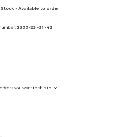
 Stock - Available to order
 number:
2300-23 -31 -42
ddress you want to ship to