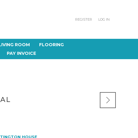
REGISTER
LOG IN
LIVING ROOM
FLOORING
PAY INVOICE
NAL
TINGTON HOUSE