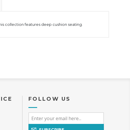
This collection features deep cushion seating.
ICE
FOLLOW US
SUBSCRIBE