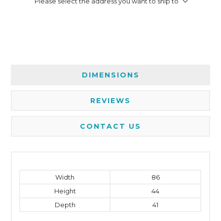
Please select the address you want to ship to
DIMENSIONS
REVIEWS
CONTACT US
Width
86
Height
44
Depth
41