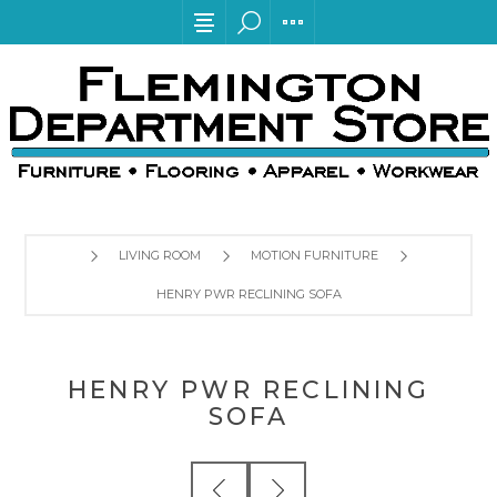
LIVING ROOM
MOTION FURNITURE
HENRY PWR RECLINING SOFA
HENRY PWR RECLINING
SOFA