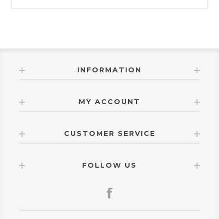
INFORMATION
MY ACCOUNT
CUSTOMER SERVICE
FOLLOW US