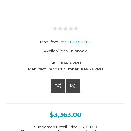
Manufacturer:
FLEXSTEEL
Availability:
9 in stock
SKU:
104162PH
Manufacturer part number:
1041-62PH
$3,363.00
Suggested Retail Price
$6,018.00