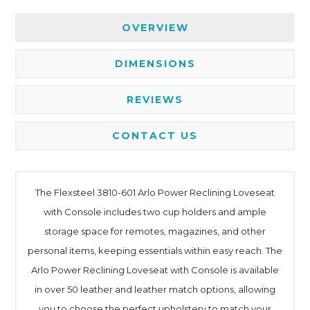
OVERVIEW
DIMENSIONS
REVIEWS
CONTACT US
The Flexsteel 3810-601 Arlo Power Reclining Loveseat
with Console includes two cup holders and ample
storage space for remotes, magazines, and other
personal items, keeping essentials within easy reach. The
Arlo Power Reclining Loveseat with Console is available
in over 50 leather and leather match options, allowing
you to choose the perfect upholstery to match your