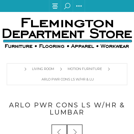
LIVING ROOM
MOTION FURNITURE
ARLO PWR CONS LS W/HR & LUMBAR
ARLO PWR CONS LS W/HR &
LUMBAR