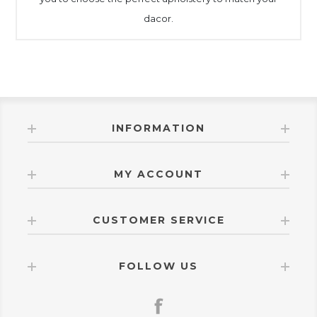
dacor.
INFORMATION
MY ACCOUNT
CUSTOMER SERVICE
FOLLOW US