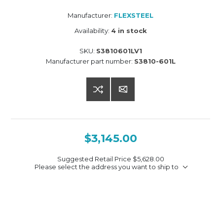
Manufacturer:
FLEXSTEEL
Availability:
4 in stock
SKU:
S3810601LV1
Manufacturer part number:
S3810-601L
$3,145.00
Suggested Retail Price
$5,628.00
Please select the address you want to ship to