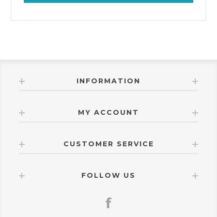
INFORMATION
MY ACCOUNT
CUSTOMER SERVICE
FOLLOW US