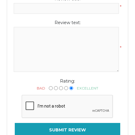
*
Review text:
*
Rating:
BAD
EXCELLENT
SUBMIT REVIEW