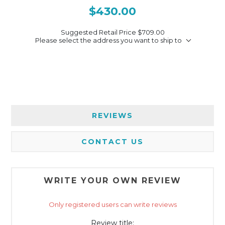
$430.00
Suggested Retail Price
$709.00
Please select the address you want to ship to
REVIEWS
CONTACT US
WRITE YOUR OWN REVIEW
Only registered users can write reviews
Review title: