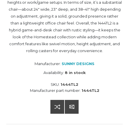
heights or work/game setups. In terms of size, it’s a substantial
chair—about 24" wide, 23" deep, and 38–41" high depending
on adjustment, giving it a solid, grounded presence rather
than a lightweight office chair feel. Overall, the 1444TL2 is a
hybrid game-and-desk chair with rustic styling—it keeps the
look of the Homestead collection while adding modern
comfort features like swivel motion, height adjustment, and
rolling casters for everyday convenience.
Manufacturer:
SUNNY DESIGNS
Availability:
8 in stock
SKU:
1444TL2
Manufacturer part number:
1444TL2