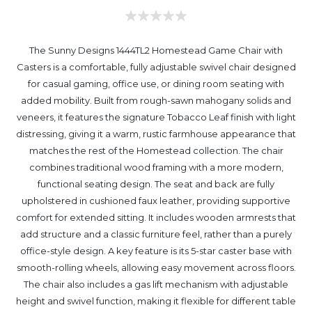
The Sunny Designs 1444TL2 Homestead Game Chair with
Casters is a comfortable, fully adjustable swivel chair designed
for casual gaming, office use, or dining room seating with
added mobility. Built from rough-sawn mahogany solids and
veneers, it features the signature Tobacco Leaf finish with light
distressing, giving it a warm, rustic farmhouse appearance that
matches the rest of the Homestead collection. The chair
combines traditional wood framing with a more modern,
functional seating design. The seat and back are fully
upholstered in cushioned faux leather, providing supportive
comfort for extended sitting. It includes wooden armrests that
add structure and a classic furniture feel, rather than a purely
office-style design. A key feature is its 5-star caster base with
smooth-rolling wheels, allowing easy movement across floors.
The chair also includes a gas lift mechanism with adjustable
height and swivel function, making it flexible for different table