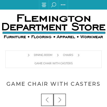
DINING ROOM
CHAIRS
GAME CHAIR WITH CASTERS
GAME CHAIR WITH CASTERS