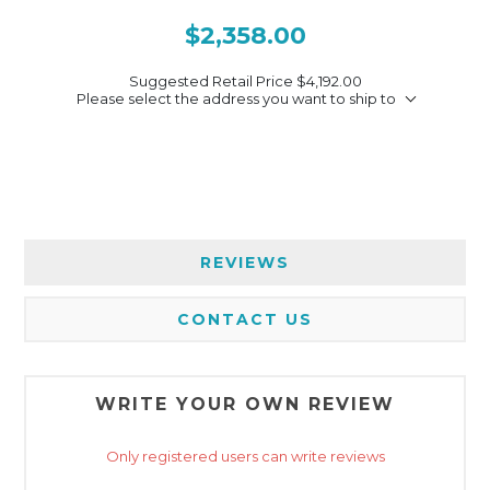
$2,358.00
Suggested Retail Price
$4,192.00
Please select the address you want to ship to
REVIEWS
CONTACT US
WRITE YOUR OWN REVIEW
Only registered users can write reviews