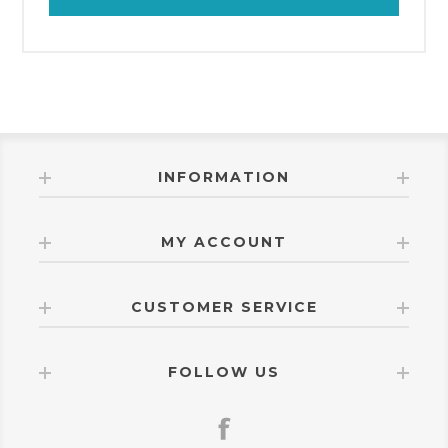
INFORMATION
MY ACCOUNT
CUSTOMER SERVICE
FOLLOW US