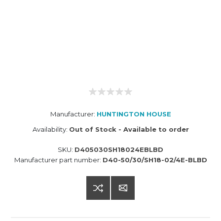
Manufacturer:
HUNTINGTON HOUSE
Availability:
Out of Stock - Available to order
SKU:
D405030SH18024EBLBD
Manufacturer part number:
D40-50/30/SH18-02/4E-BLBD