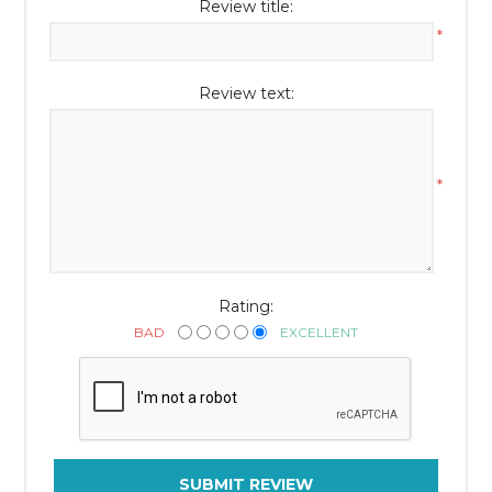
Review title:
*
Review text:
*
Rating:
BAD
EXCELLENT
SUBMIT REVIEW