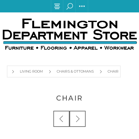
LIVING ROOM
CHAIRS & OTTOMANS
CHAIR
CHAIR