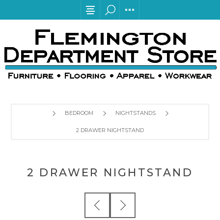
BEDROOM
NIGHTSTANDS
2 DRAWER NIGHTSTAND
2 DRAWER NIGHTSTAND