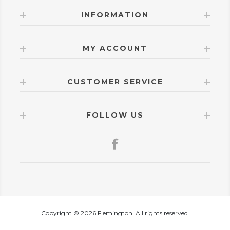
INFORMATION
MY ACCOUNT
CUSTOMER SERVICE
FOLLOW US
Copyright © 2026 Flemington. All rights reserved.