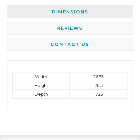
DIMENSIONS
REVIEWS
CONTACT US
Width
26.75
Height
26.5
Depth
17.25