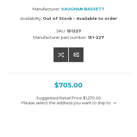
Manufacturer:
VAUGHAN BASSETT
Availability:
Out of Stock - Available to order
SKU:
151227
Manufacturer part number:
151-227
$705.00
Suggested Retail Price
$1,270.00
Please select the address you want to ship to