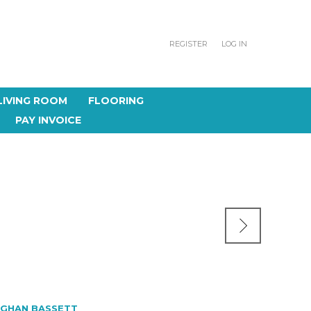
REGISTER
LOG IN
LIVING ROOM
FLOORING
PAY INVOICE
GHAN BASSETT