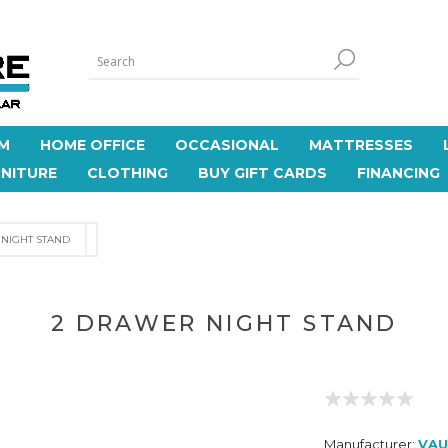
M
HOME OFFICE
OCCASIONAL
MATTRESSES
NITURE
CLOTHING
BUY GIFT CARDS
FINANCING
NIGHT STAND
2 DRAWER NIGHT STAND
Manufacturer:
VAU