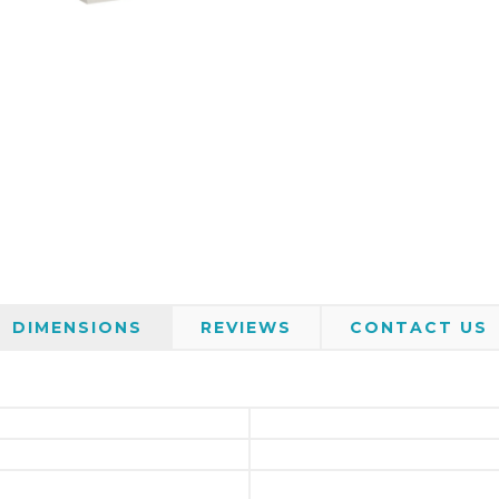
DIMENSIONS
REVIEWS
CONTACT US