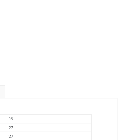
16
27
27