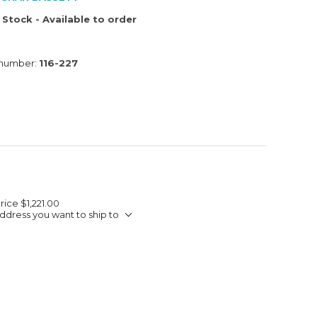
 Stock - Available to order
 number:
116-227
Price
$1,221.00
ddress you want to ship to