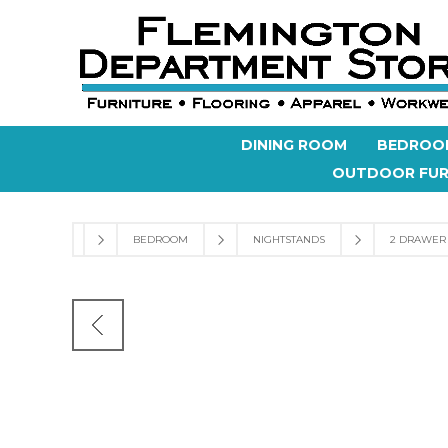
DINING ROOM
BEDROO
OUTDOOR FUR
BEDROOM
NIGHTSTANDS
2 DRAWER 