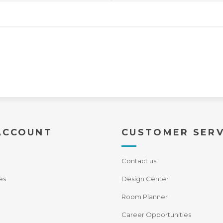
ACCOUNT
CUSTOMER SERV
Contact us
es
Design Center
Room Planner
Career Opportunities