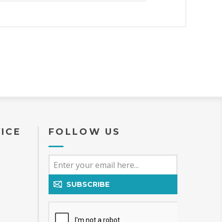
ICE
FOLLOW US
SUBSCRIBE