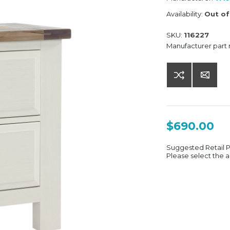
Availability:
Out of
SKU:
116227
Manufacturer part
$690.00
Suggested Retail 
Please select the a