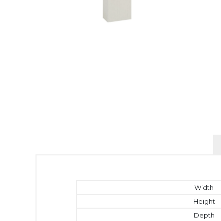
Width
Height
Depth