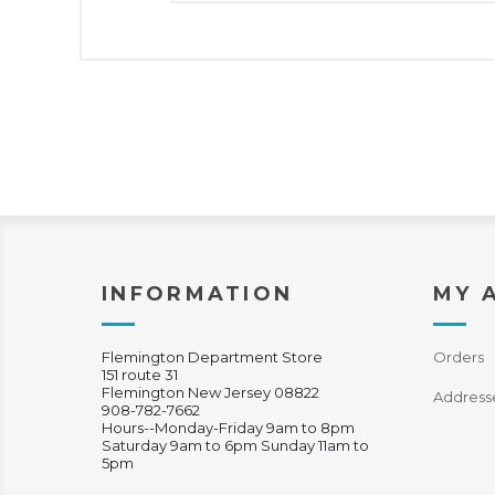
INFORMATION
MY 
Flemington Department Store
Orders
151 route 31
Flemington New Jersey 08822
Address
908-782-7662
Hours--Monday-Friday 9am to 8pm
Saturday 9am to 6pm Sunday 11am to
5pm