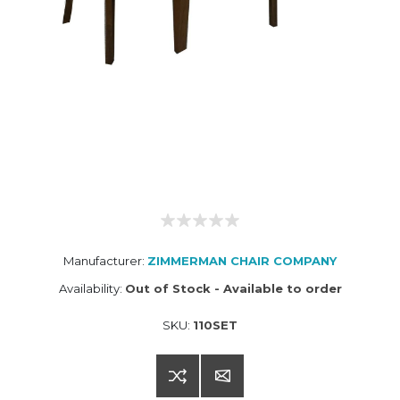
Manufacturer:
ZIMMERMAN CHAIR COMPANY
Availability:
Out of Stock - Available to order
SKU:
110SET