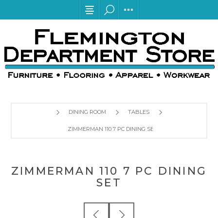
DINING ROOM
TABLES
ZIMMERMAN 110 7 PC DINING SET
ZIMMERMAN 110 7 PC DINING
SET