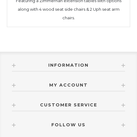
Featuring a Zimmernan extension tables with options
along with 4 wood seat side chairs & 2 Uph seat arm
chairs.
INFORMATION
MY ACCOUNT
CUSTOMER SERVICE
FOLLOW US