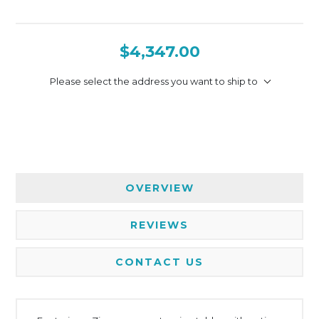
$4,347.00
Please select the address you want to ship to
OVERVIEW
REVIEWS
CONTACT US