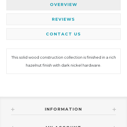
OVERVIEW
REVIEWS
CONTACT US
This solid wood construction collection is finished in a rich
hazelnut finish with dark nickel hardware.
INFORMATION