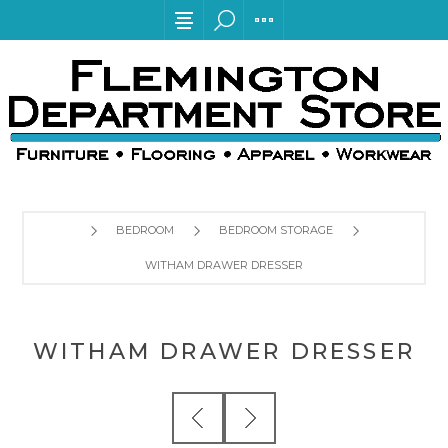
BEDROOM
BEDROOM STORAGE
WITHAM DRAWER DRESSER
WITHAM DRAWER DRESSER