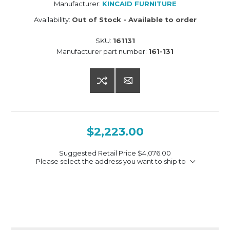
Manufacturer:
KINCAID FURNITURE
Availability:
Out of Stock - Available to order
SKU:
161131
Manufacturer part number:
161-131
$2,223.00
Suggested Retail Price
$4,076.00
Please select the address you want to ship to