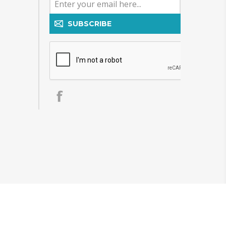
SUBSCRIBE