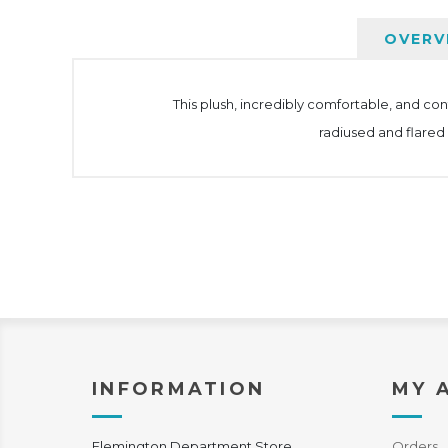
OVERV
This plush, incredibly comfortable, and co
radiused and flared
INFORMATION
MY 
Flemington Department Store
Orders