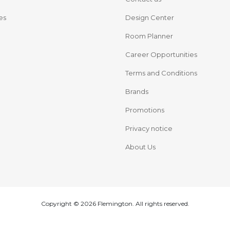
es
Design Center
Room Planner
Career Opportunities
Terms and Conditions
Brands
Promotions
Privacy notice
About Us
Copyright © 2026 Flemington. All rights reserved.