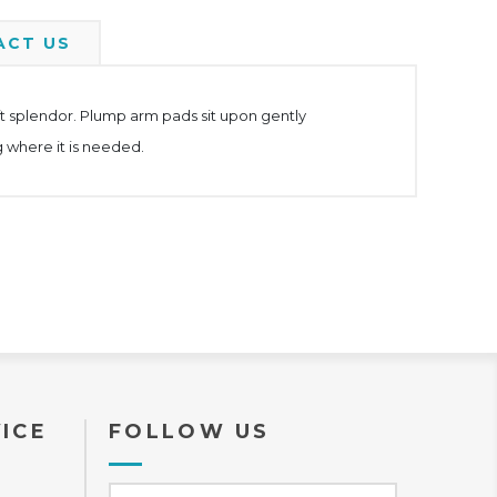
ACT US
ft splendor. Plump arm pads sit upon gently
 where it is needed.
ICE
FOLLOW US