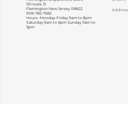
151 route 31
Flemington New Jersey 08822
Address
908-782-7662
Hours--Monday-Friday 9am to 8pm
Saturday 9am to 6pm Sunday 11am to
5pm