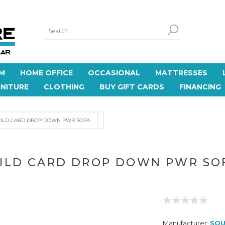
M
HOME OFFICE
OCCASIONAL
MATTRESSES
NITURE
CLOTHING
BUY GIFT CARDS
FINANCING
ILD CARD DROP DOWN PWR SOFA
ILD CARD DROP DOWN PWR SO
Manufacturer:
SOU