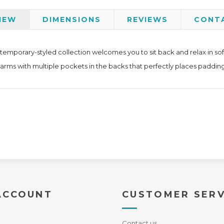
IEW
DIMENSIONS
REVIEWS
CONT
ntemporary-styled collection welcomes you to sit back and relax in so
 arms with multiple pockets in the backs that perfectly places padding
ACCOUNT
CUSTOMER SERV
Contact us