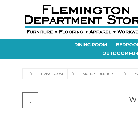
DINING ROOM
BEDROO
OUTDOOR FUR
LIVING ROOM
MOTION FURNITURE
W
W