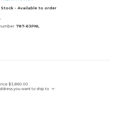
 Stock - Available to order
V
 number:
787-63PNL
Price
$3,860.00
ddress you want to ship to