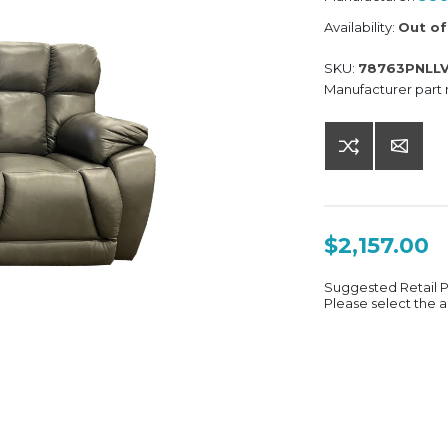
Availability:
Out of
SKU:
78763PNLL
Manufacturer part
$2,157.00
Suggested Retail 
Please select the a