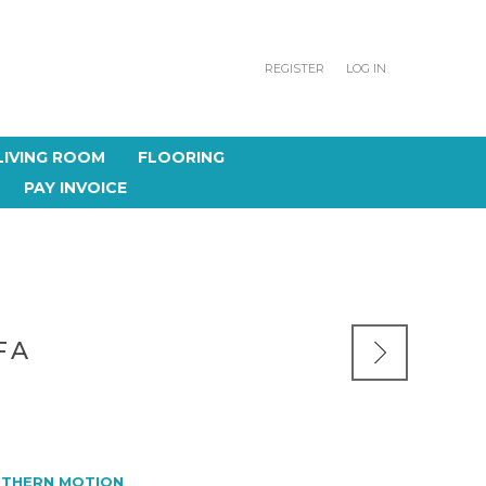
REGISTER
LOG IN
LIVING ROOM
FLOORING
PAY INVOICE
FA
THERN MOTION