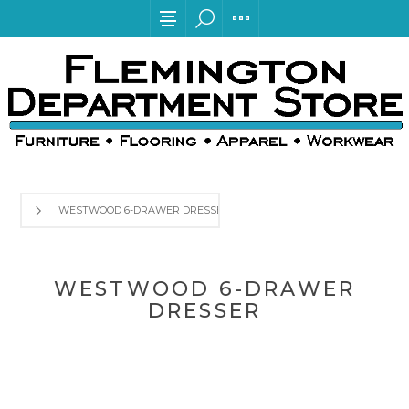
WESTWOOD 6-DRAWER DRESSER
WESTWOOD 6-DRAWER
DRESSER