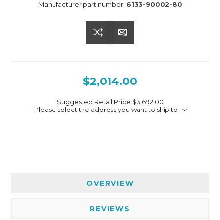
Manufacturer part number:
6133-90002-80
$2,014.00
Suggested Retail Price
$3,692.00
Please select the address you want to ship to
OVERVIEW
REVIEWS