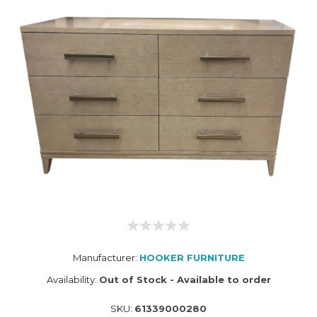
Manufacturer:
HOOKER FURNITURE
Availability:
Out of Stock - Available to order
SKU:
61339000280