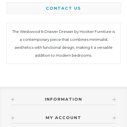
CONTACT US
The Westwood 6-Drawer Dresser by Hooker Furniture is
a contemporary piece that combines minimalist
aesthetics with functional design, making it a versatile
addition to modern bedrooms.
INFORMATION
MY ACCOUNT