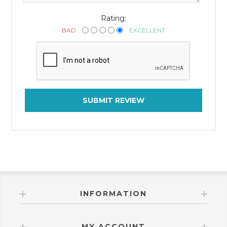
Rating:
BAD
EXCELLENT
SUBMIT REVIEW
INFORMATION
MY ACCOUNT