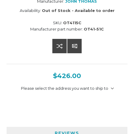
Manufacturer:
JOHN THOMAS
Availability:
Out of Stock - Available to order
SKU:
OT4115C
Manufacturer part number:
OT41-51C
$426.00
Please select the address you want to ship to
REVIEWS