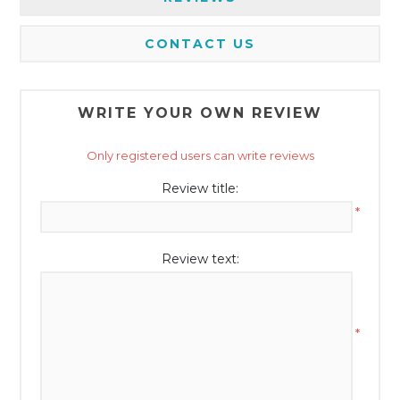
CONTACT US
WRITE YOUR OWN REVIEW
Only registered users can write reviews
Review title:
*
Review text:
*