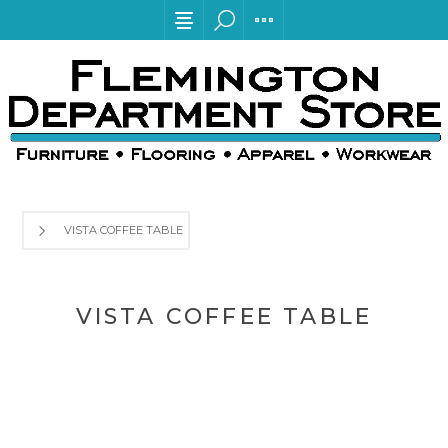
VISTA COFFEE TABLE
VISTA COFFEE TABLE