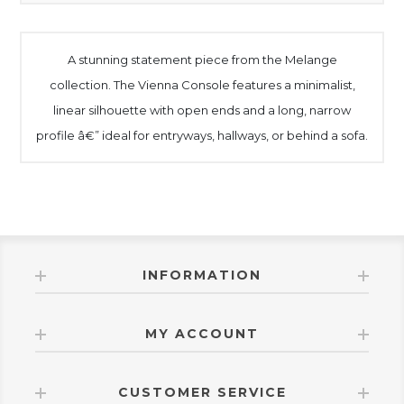
A stunning statement piece from the Melange
collection. The Vienna Console features a minimalist,
linear silhouette with open ends and a long, narrow
profile â€” ideal for entryways, hallways, or behind a sofa.
INFORMATION
MY ACCOUNT
CUSTOMER SERVICE