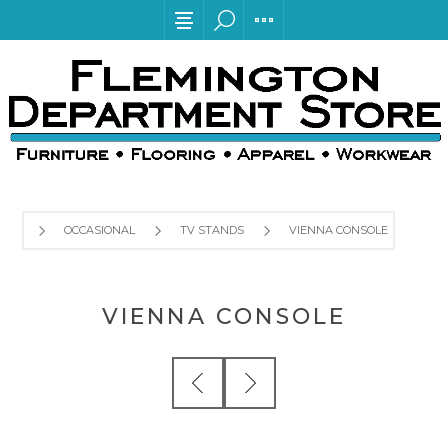
OCCASIONAL
TV STANDS
VIENNA CONSOLE
VIENNA CONSOLE