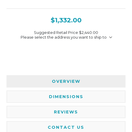
$1,332.00
Suggested Retail Price
$2,440.00
Please select the address you want to ship to
OVERVIEW
DIMENSIONS
REVIEWS
CONTACT US