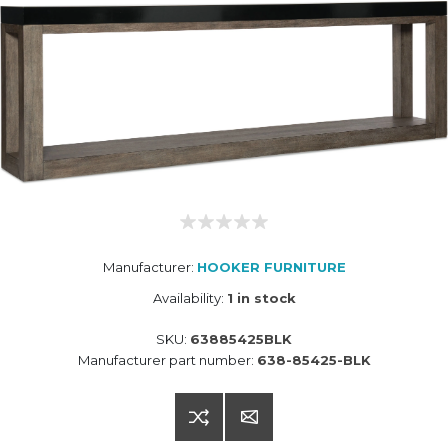
Manufacturer:
HOOKER FURNITURE
Availability:
1 in stock
SKU:
63885425BLK
Manufacturer part number:
638-85425-BLK