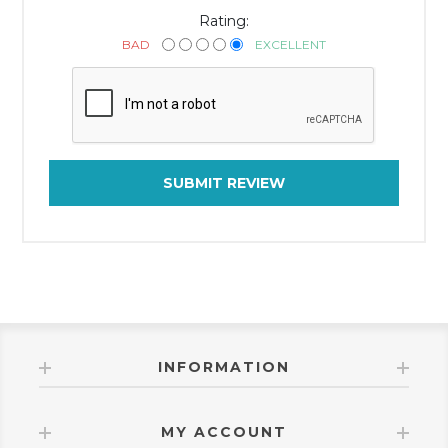
Rating:
BAD
EXCELLENT
SUBMIT REVIEW
INFORMATION
MY ACCOUNT