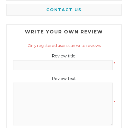
CONTACT US
WRITE YOUR OWN REVIEW
Only registered users can write reviews
Review title:
*
Review text:
*