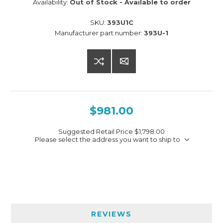
Availability:
Out of Stock - Available to order
SKU:
393U1C
Manufacturer part number:
393U-1
$981.00
Suggested Retail Price
$1,798.00
Please select the address you want to ship to
REVIEWS