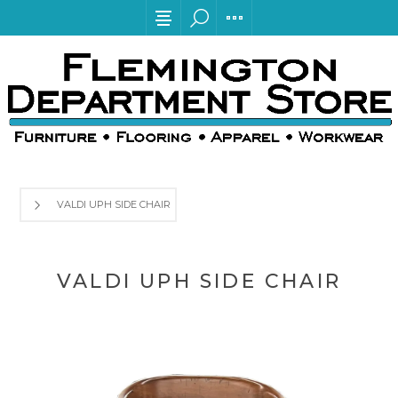
VALDI UPH SIDE CHAIR
VALDI UPH SIDE CHAIR