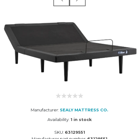
Manufacturer:
SEALY MATTRESS CO.
Availability:
1 in stock
SKU:
63129551
Manufacturer part number:
63129551