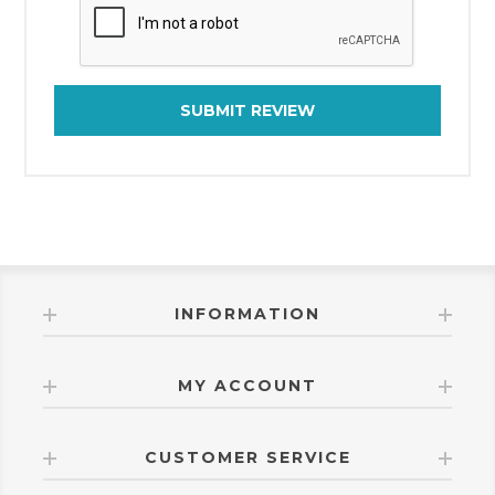
SUBMIT REVIEW
INFORMATION
MY ACCOUNT
CUSTOMER SERVICE