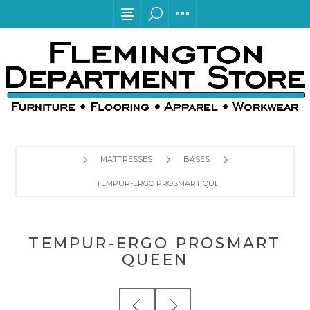
MATTRESSES
BASES
TEMPUR-ERGO PROSMART QUEEN
TEMPUR-ERGO PROSMART
QUEEN