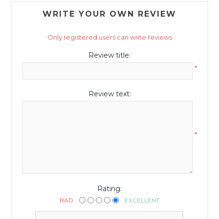
WRITE YOUR OWN REVIEW
Only registered users can write reviews
Review title:
*
Review text:
*
Rating:
BAD
EXCELLENT