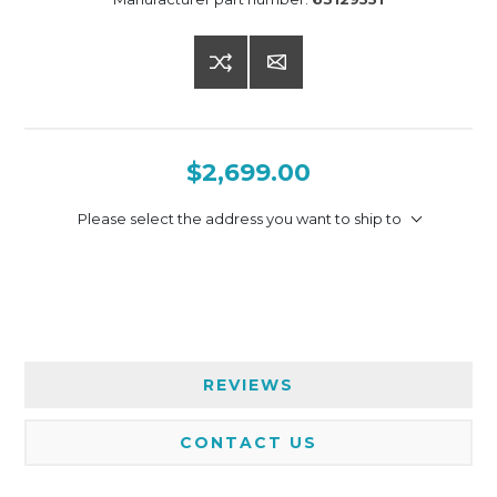
$2,699.00
Please select the address you want to ship to
REVIEWS
CONTACT US