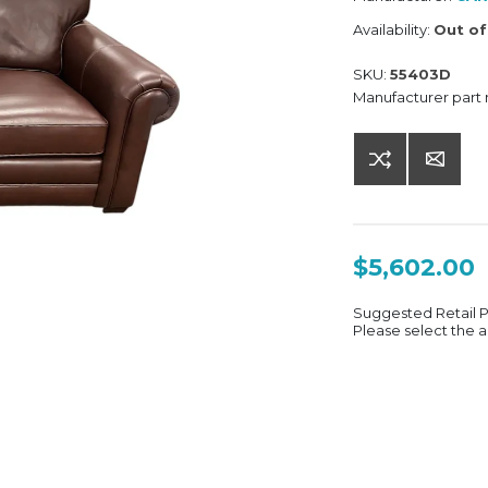
Availability:
Out of
SKU:
55403D
Manufacturer part
$5,602.00
Suggested Retail 
Please select the a