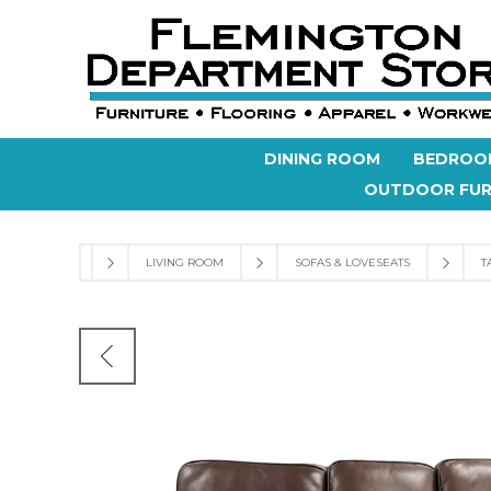
DINING ROOM
BEDROO
OUTDOOR FUR
LIVING ROOM
SOFAS & LOVESEATS
T