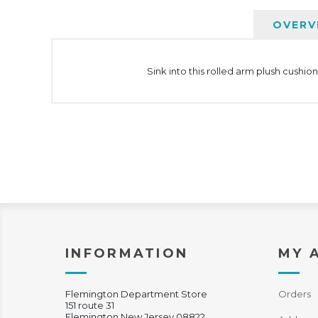
OVERV
Sink into this rolled arm plush cushi
INFORMATION
MY 
Flemington Department Store
Orders
151 route 31
Flemington New Jersey 08822