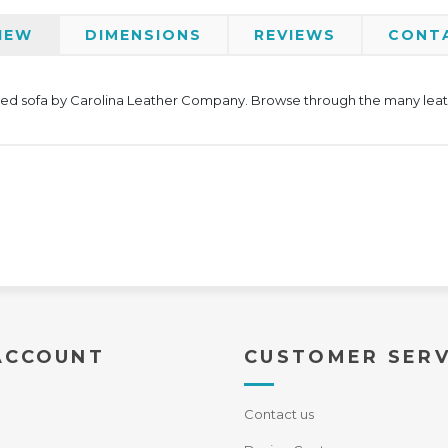
IEW
DIMENSIONS
REVIEWS
CONT
oned sofa by Carolina Leather Company. Browse through the many leathe
ACCOUNT
CUSTOMER SERV
Contact us