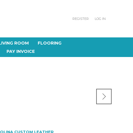
REGISTER
LOG IN
LIVING ROOM
FLOORING
PAY INVOICE
OLINA CUSTOM LEATHER