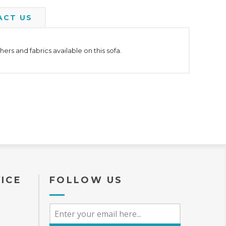
ACT US
rs and fabrics available on this sofa.
ICE
FOLLOW US