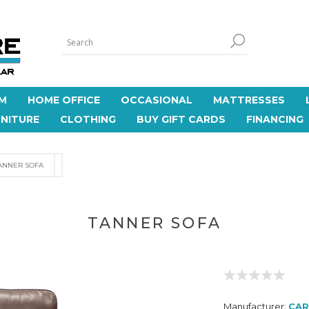
M
HOME OFFICE
OCCASIONAL
MATTRESSES
NITURE
CLOTHING
BUY GIFT CARDS
FINANCING
ANNER SOFA
TANNER SOFA
Manufacturer:
CAR