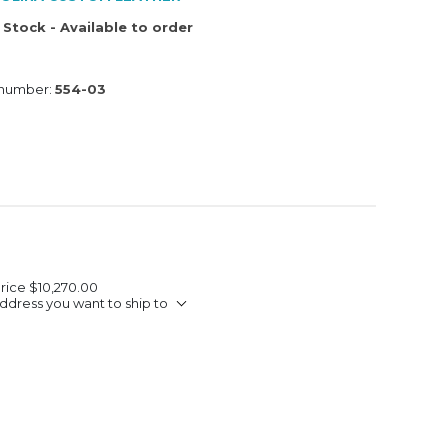
 Stock - Available to order
 number:
554-03
Price
$10,270.00
ddress you want to ship to