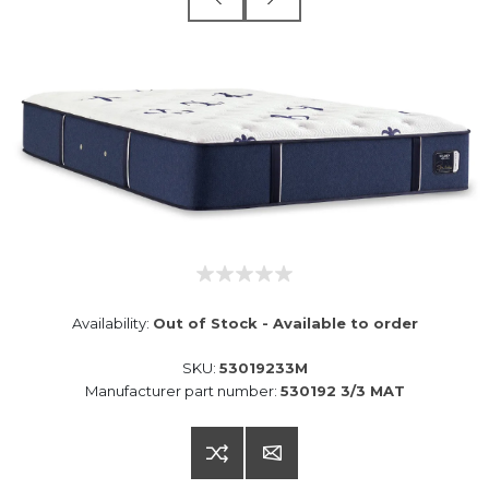
Availability:
Out of Stock - Available to order
SKU:
53019233M
Manufacturer part number:
530192 3/3 MAT