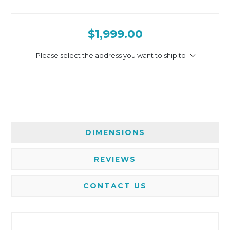
$1,999.00
Please select the address you want to ship to
DIMENSIONS
REVIEWS
CONTACT US