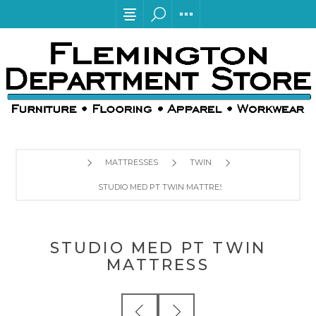
MATTRESSES
TWIN
STUDIO MED PT TWIN MATTRESS
STUDIO MED PT TWIN
MATTRESS