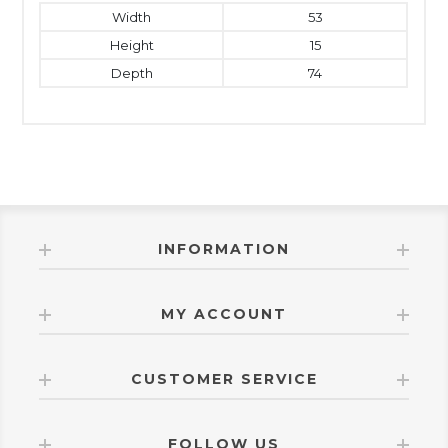
Width
53
Height
15
Depth
74
INFORMATION
MY ACCOUNT
CUSTOMER SERVICE
FOLLOW US