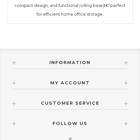
compact design, and functional rolling baseâ€”perfect
for efficient home office storage.
INFORMATION
MY ACCOUNT
CUSTOMER SERVICE
FOLLOW US