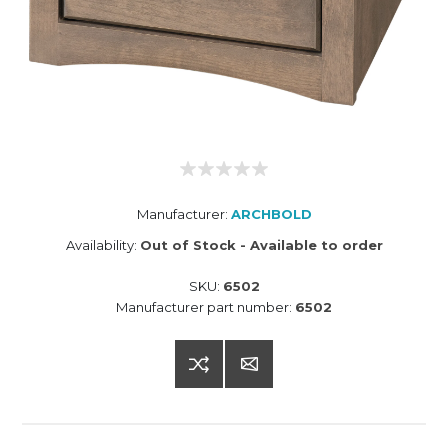
Manufacturer:
ARCHBOLD
Availability:
Out of Stock - Available to order
SKU:
6502
Manufacturer part number:
6502