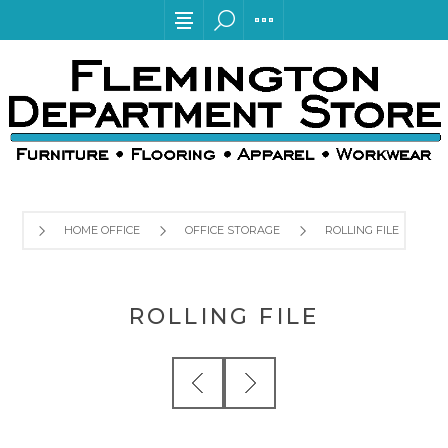
HOME OFFICE
OFFICE STORAGE
ROLLING FILE
ROLLING FILE