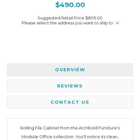
$490.00
Suggested Retail Price
$805.00
Please select the address you want to ship to
OVERVIEW
REVIEWS
CONTACT US
Rolling File Cabinet from the Archbold Furniture's
Modular Office collection. You'll notice its clean,