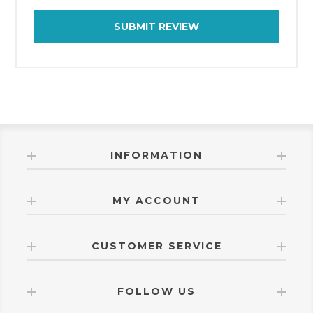
SUBMIT REVIEW
INFORMATION
MY ACCOUNT
CUSTOMER SERVICE
FOLLOW US