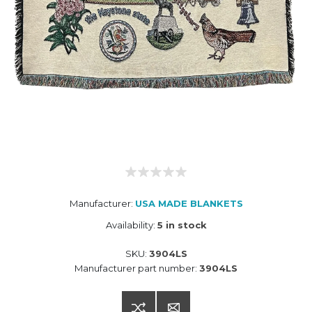
Manufacturer:
USA MADE BLANKETS
Availability:
5 in stock
SKU:
3904LS
Manufacturer part number:
3904LS