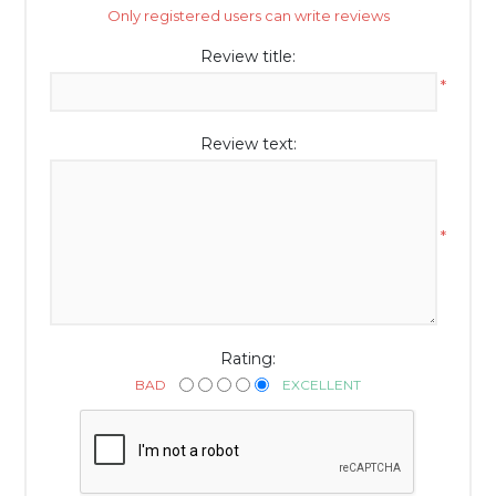
Only registered users can write reviews
Review title:
*
Review text:
*
Rating:
BAD
EXCELLENT