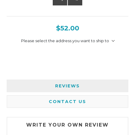
$52.00
Please select the address you want to ship to
REVIEWS
CONTACT US
WRITE YOUR OWN REVIEW