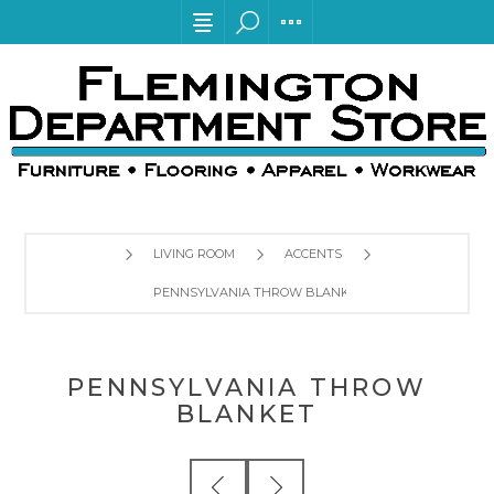
LIVING ROOM
ACCENTS
PENNSYLVANIA THROW BLANKET
PENNSYLVANIA THROW
BLANKET