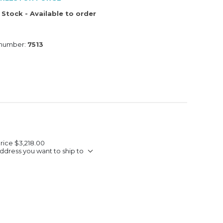
 Stock - Available to order
 number:
7513
Price
$3,218.00
ddress you want to ship to