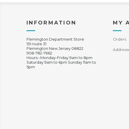
INFORMATION
MY 
Flemington Department Store
Orders
151 route 31
Flemington New Jersey 08822
Address
908-782-7662
Hours--Monday-Friday 9am to 8pm
Saturday 9am to 6pm Sunday 11am to
5pm