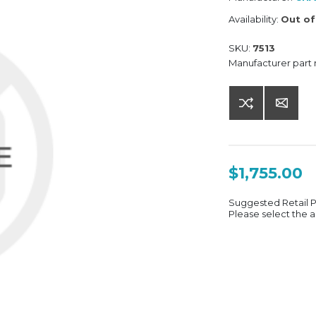
Availability:
Out of
SKU:
7513
Manufacturer part
$1,755.00
Suggested Retail 
Please select the a