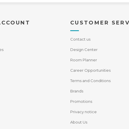
ACCOUNT
CUSTOMER SERV
Contact us
es
Design Center
Room Planner
Career Opportunities
Terms and Conditions
Brands
Promotions
Privacy notice
About Us