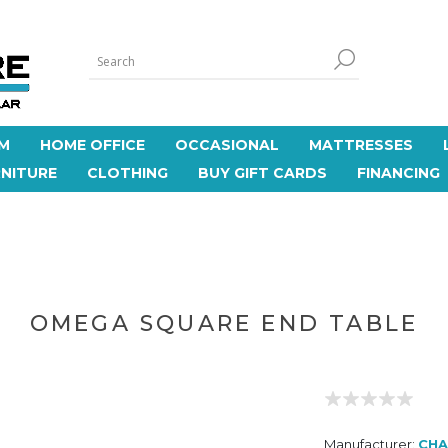
M
HOME OFFICE
OCCASIONAL
MATTRESSES
NITURE
CLOTHING
BUY GIFT CARDS
FINANCING
OMEGA SQUARE END TABLE
Manufacturer:
CHA