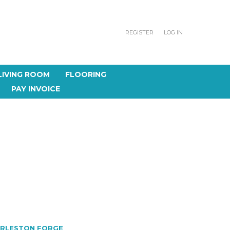
REGISTER
LOG IN
LIVING ROOM
FLOORING
PAY INVOICE
RLESTON FORGE