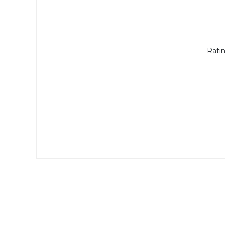
Ratin