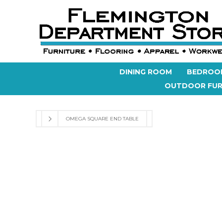
DINING ROOM
BEDROO
OUTDOOR FUR
OMEGA SQUARE END TABLE