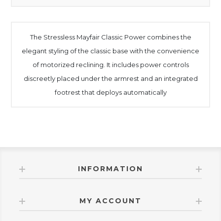
The Stressless Mayfair Classic Power combines the
elegant styling of the classic base with the convenience
of motorized reclining. It includes power controls
discreetly placed under the armrest and an integrated
footrest that deploys automatically
INFORMATION
MY ACCOUNT