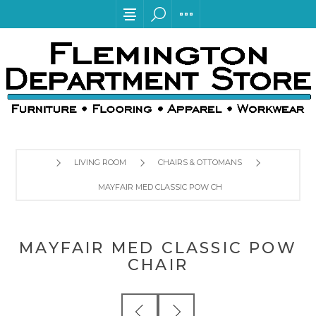
LIVING ROOM
CHAIRS & OTTOMANS
MAYFAIR MED CLASSIC POW CHAIR
MAYFAIR MED CLASSIC POW
CHAIR