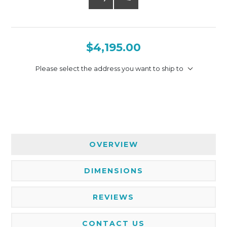
$4,195.00
Please select the address you want to ship to
OVERVIEW
DIMENSIONS
REVIEWS
CONTACT US