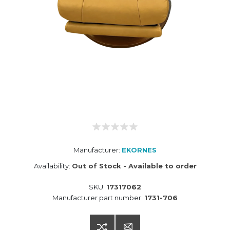
Manufacturer:
EKORNES
Availability:
Out of Stock - Available to order
SKU:
17317062
Manufacturer part number:
1731-706