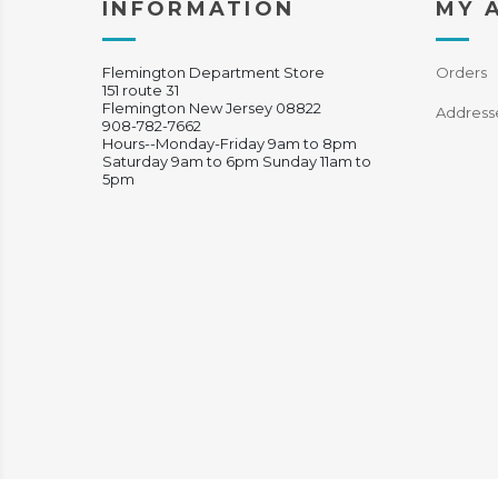
INFORMATION
MY 
Flemington Department Store
Orders
151 route 31
Flemington New Jersey 08822
Address
908-782-7662
Hours--Monday-Friday 9am to 8pm
Saturday 9am to 6pm Sunday 11am to
5pm