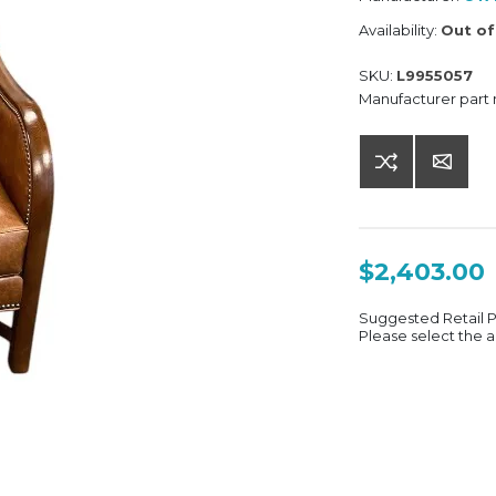
Availability:
Out of
SKU:
L9955057
Manufacturer part
$2,403.00
Suggested Retail 
Please select the a