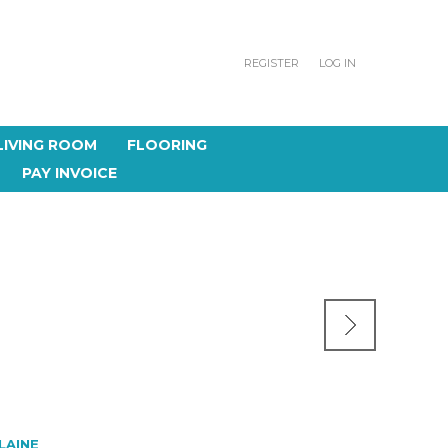
REGISTER
LOG IN
LIVING ROOM
FLOORING
PAY INVOICE
 LAINE