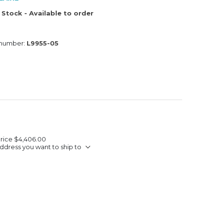
 Stock - Available to order
 number:
L9955-05
Price
$4,406.00
ddress you want to ship to