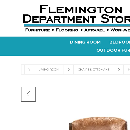
DINING ROOM
BEDROO
OUTDOOR FUR
LIVING ROOM
CHAIRS & OTTOMANS