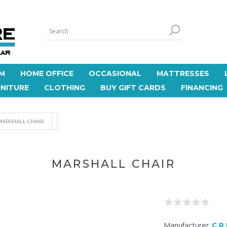
M
HOME OFFICE
OCCASIONAL
MATTRESSES
NITURE
CLOTHING
BUY GIFT CARDS
FINANCING
MARSHALL CHAIR
MARSHALL CHAIR
Manufacturer:
C R