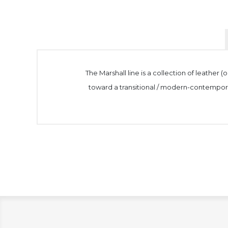
The Marshall line is a collection of leather
toward a transitional / modern-contemporary a