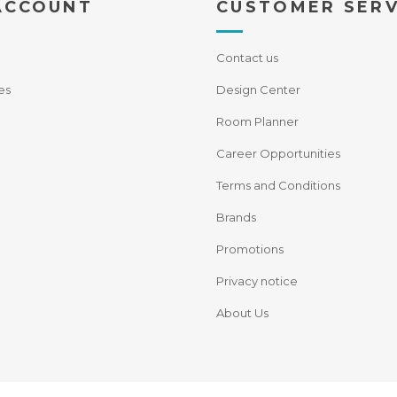
ACCOUNT
CUSTOMER SERV
Contact us
es
Design Center
Room Planner
Career Opportunities
Terms and Conditions
Brands
Promotions
Privacy notice
About Us