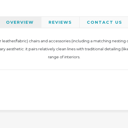
OVERVIEW
REVIEWS
CONTACT US
 (or leather/fabric) chairs and accessories (including a matching nesti
esthetic: it pairs relatively clean lines with traditional detailing (like
range of interiors.