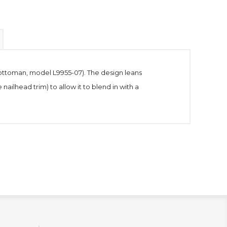
ng ottoman, model L9955-07). The design leans
 nailhead trim) to allow it to blend in with a