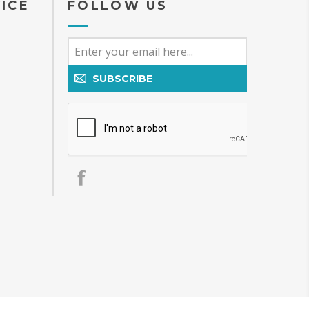
ICE
FOLLOW US
SUBSCRIBE