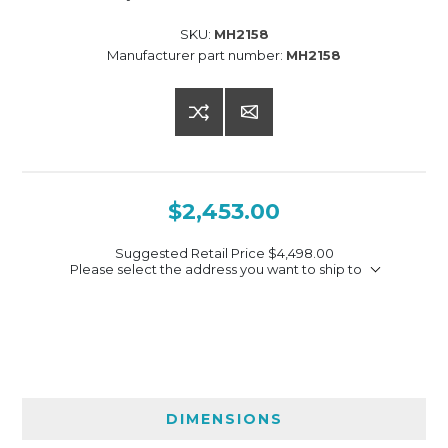
SKU:
MH2158
Manufacturer part number:
MH2158
$2,453.00
Suggested Retail Price
$4,498.00
Please select the address you want to ship to
DIMENSIONS