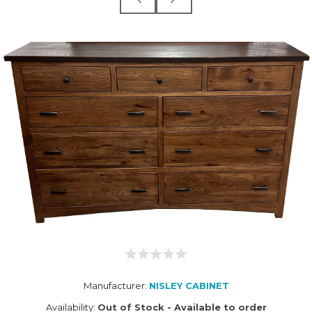
Manufacturer:
NISLEY CABINET
Availability:
Out of Stock - Available to order