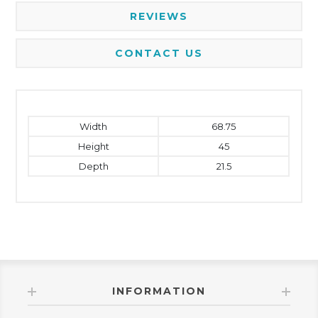
REVIEWS
CONTACT US
Width
68.75
Height
45
Depth
21.5
INFORMATION