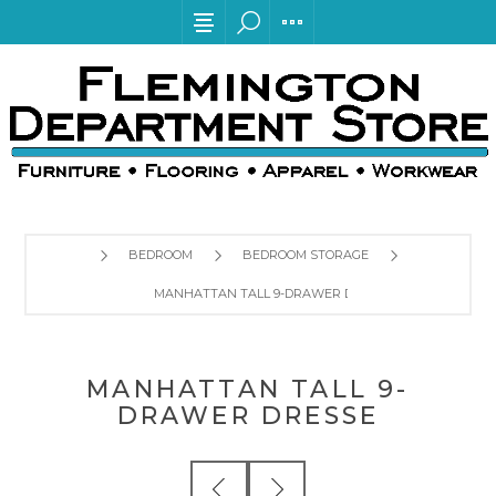
BEDROOM
BEDROOM STORAGE
MANHATTAN TALL 9-DRAWER DRESSE
MANHATTAN TALL 9-
DRAWER DRESSE