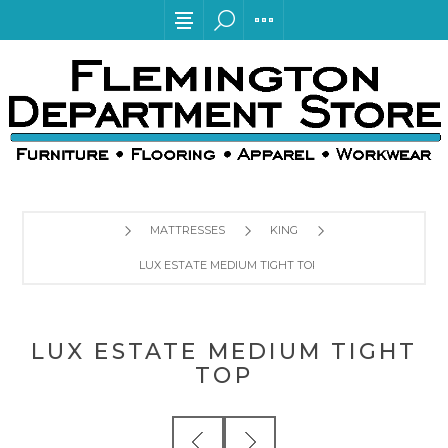
MATTRESSES
KING
LUX ESTATE MEDIUM TIGHT TOP
LUX ESTATE MEDIUM TIGHT
TOP