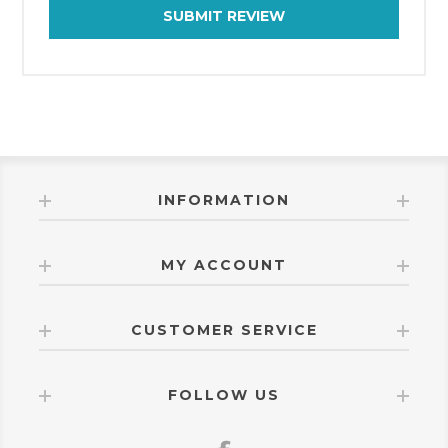
SUBMIT REVIEW
INFORMATION
MY ACCOUNT
CUSTOMER SERVICE
FOLLOW US