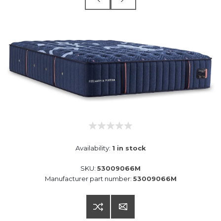
Availability:
1 in stock
SKU:
53009066M
Manufacturer part number:
53009066M