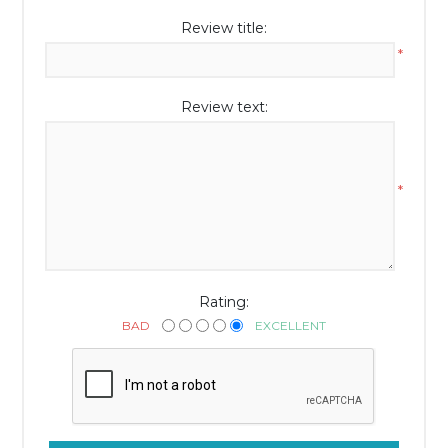
Review title:
*
Review text:
*
Rating:
BAD
EXCELLENT