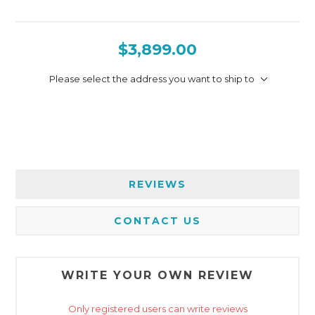
$3,899.00
Please select the address you want to ship to
REVIEWS
CONTACT US
WRITE YOUR OWN REVIEW
Only registered users can write reviews