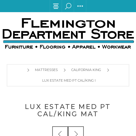
MATTRESSES
CALIFORNIA KING
LUX ESTATE MED PT CAL/KING MAT
LUX ESTATE MED PT
CAL/KING MAT