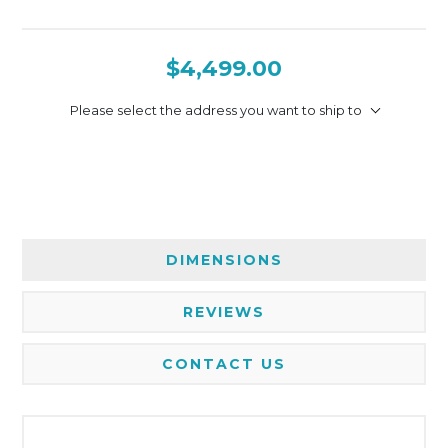
$4,499.00
Please select the address you want to ship to
DIMENSIONS
REVIEWS
CONTACT US