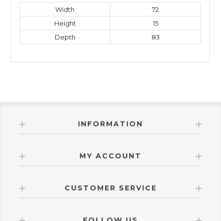
Width
72
Height
15
Depth
83
INFORMATION
MY ACCOUNT
CUSTOMER SERVICE
FOLLOW US