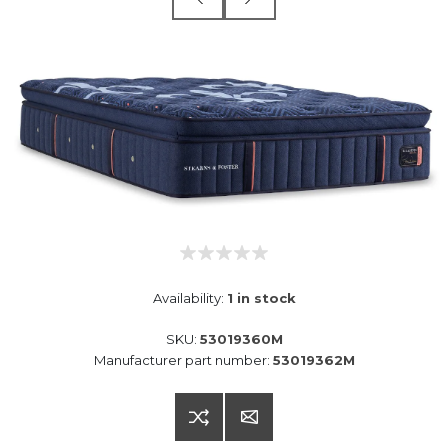
Availability:
1 in stock
SKU:
53019360M
Manufacturer part number:
53019362M