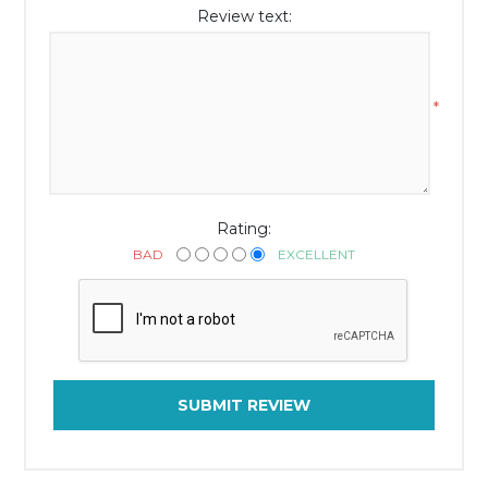
Review text:
*
Rating:
BAD
EXCELLENT
SUBMIT REVIEW