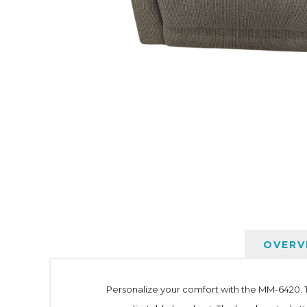
OVERV
Personalize your comfort with the MM-6420. Th