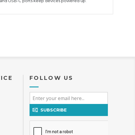
-A and USB-C ports keep devices powered up.
ICE
FOLLOW US
SUBSCRIBE