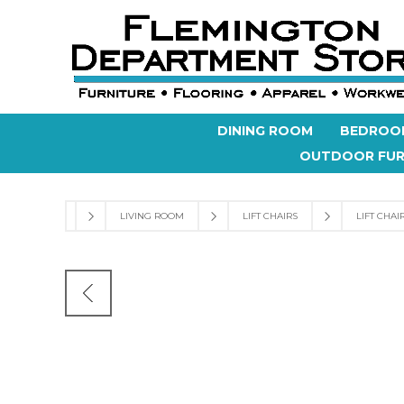
DINING ROOM
BEDROO
OUTDOOR FUR
LIVING ROOM
LIFT CHAIRS
LIFT CHAI