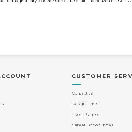
ttaches magnetically to either side of the chair, and convenient USB
ACCOUNT
CUSTOMER SERV
Contact us
es
Design Center
Room Planner
Career Opportunities