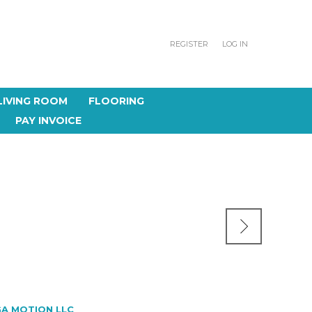
REGISTER
LOG IN
LIVING ROOM
FLOORING
PAY INVOICE
A MOTION LLC