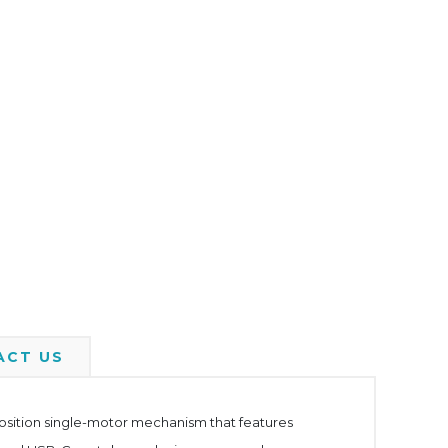
ACT US
-position single-motor mechanism that features