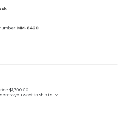
tock
 number:
MM-6420
Price
$1,700.00
ddress you want to ship to