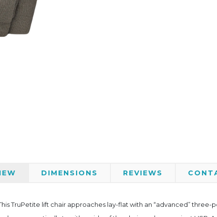
IEW
DIMENSIONS
REVIEWS
CONT
is TruPetite lift chair approaches lay-flat with an “advanced” three