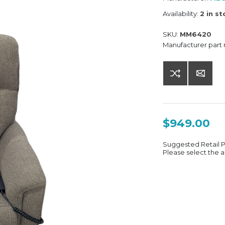
Availability:
2 in s
SKU:
MM6420
Manufacturer part
$949.00
Suggested Retail 
Please select the a