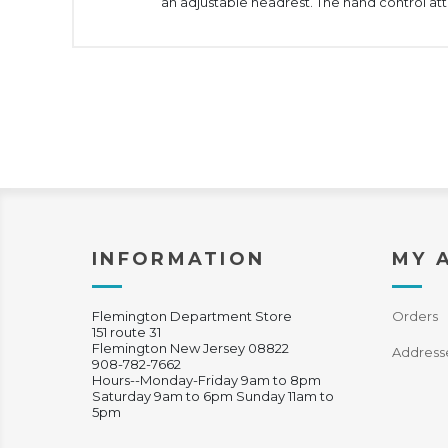
an adjustable headrest. The hand control a
INFORMATION
MY 
Flemington Department Store
Orders
151 route 31
Flemington New Jersey 08822
Address
908-782-7662
Hours--Monday-Friday 9am to 8pm
Saturday 9am to 6pm Sunday 11am to
5pm