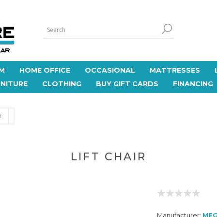
M
HOME OFFICE
OCCASIONAL
MATTRESSES
NITURE
CLOTHING
BUY GIFT CARDS
FINANCING
R
LIFT CHAIR
Manufacturer:
MEG