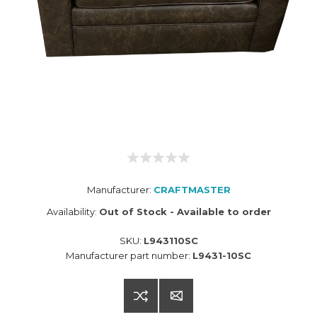
Manufacturer:
CRAFTMASTER
Availability:
Out of Stock - Available to order
SKU:
L943110SC
Manufacturer part number:
L9431-10SC