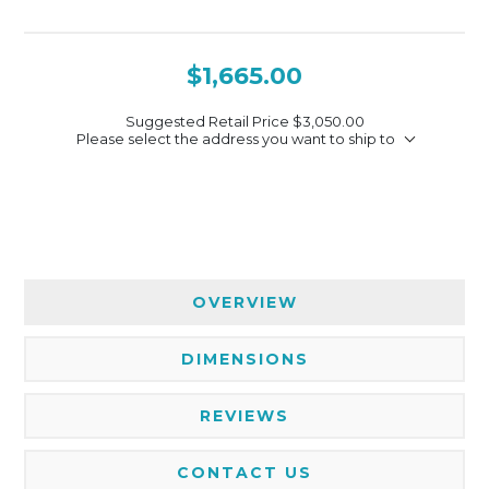
$1,665.00
Suggested Retail Price
$3,050.00
Please select the address you want to ship to
OVERVIEW
DIMENSIONS
REVIEWS
CONTACT US