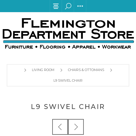
LIVING ROOM
CHAIRS & OTTOMANS
L9 SWIVEL CHAIR
L9 SWIVEL CHAIR