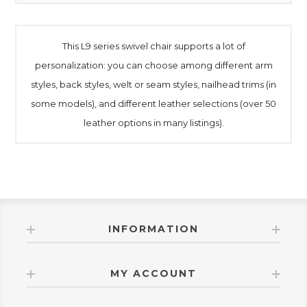
This L9 series swivel chair supports a lot of
personalization: you can choose among different arm
styles, back styles, welt or seam styles, nailhead trims (in
some models), and different leather selections (over 50
leather options in many listings).
INFORMATION
MY ACCOUNT