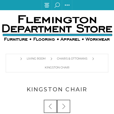
LIVING ROOM
CHAIRS & OTTOMANS
KINGSTON CHAIR
KINGSTON CHAIR