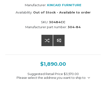
Manufacturer:
KINCAID FURNITURE
Availability:
Out of Stock - Available to order
SKU:
30484CC
Manufacturer part number:
304-84
$1,890.00
Suggested Retail Price
$3,570.00
Please select the address you want to ship to