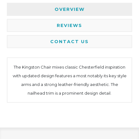
OVERVIEW
REVIEWS
CONTACT US
The Kingston Chair mixes classic Chesterfield inspiration
with updated design features a most notably its key style
arms and a strong leather-friendly aesthetic. The
nailhead trim is a prominent design detail.