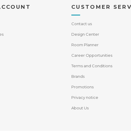
ACCOUNT
CUSTOMER SERV
Contact us
es
Design Center
Room Planner
Career Opportunities
Terms and Conditions
Brands
Promotions
Privacy notice
About Us