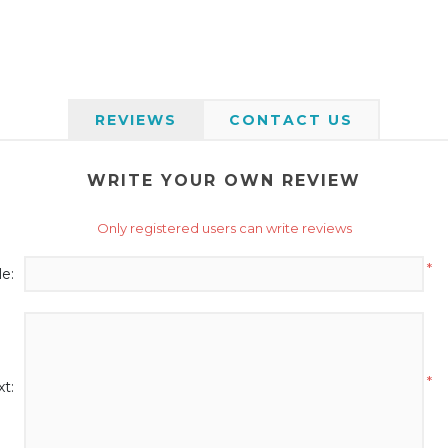
REVIEWS
CONTACT US
WRITE YOUR OWN REVIEW
Only registered users can write reviews
*
le:
*
t: