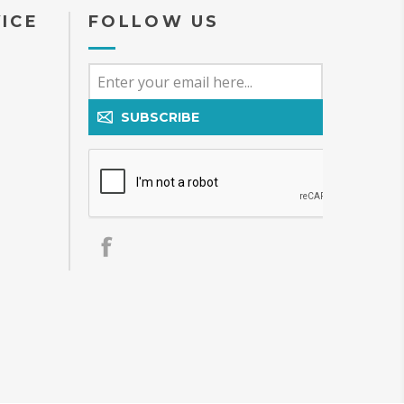
ICE
FOLLOW US
SUBSCRIBE