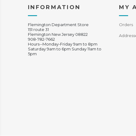
INFORMATION
MY 
Flemington Department Store
Orders
151 route 31
Flemington New Jersey 08822
Address
908-782-7662
Hours--Monday-Friday 9am to 8pm
Saturday 9am to 6pm Sunday 11am to
5pm