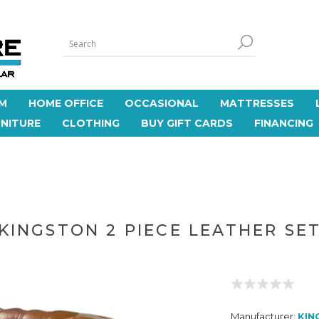
M
HOME OFFICE
OCCASIONAL
MATTRESSES
NITURE
CLOTHING
BUY GIFT CARDS
FINANCING
KINGSTON 2 PIECE LEATHER SE
Manufacturer:
KIN