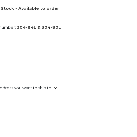
 Stock - Available to order
 number:
304-84L & 304-80L
ddress you want to ship to