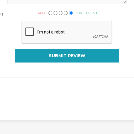
BAD
EXCELLENT
g:
SUBMIT REVIEW