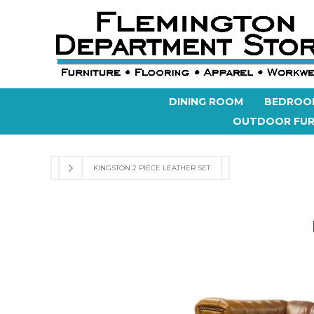
DINING ROOM
BEDROO
OUTDOOR FUR
KINGSTON 2 PIECE LEATHER SET