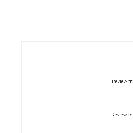
Review tit
Review tex