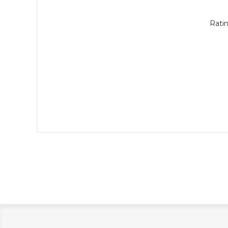
Ratin