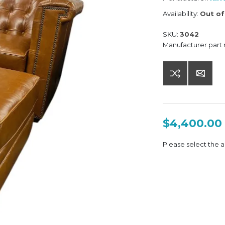
Availability:
Out of
SKU:
3042
Manufacturer part
$4,400.00
Please select the a