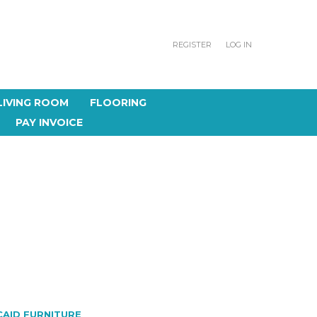
REGISTER
LOG IN
LIVING ROOM
FLOORING
PAY INVOICE
T
CAID FURNITURE